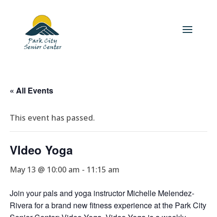
« All Events
This event has passed.
VIdeo Yoga
May 13 @ 10:00 am
-
11:15 am
Join your pals and yoga instructor Michelle Melendez-
Rivera for a brand new fitness experience at the Park City