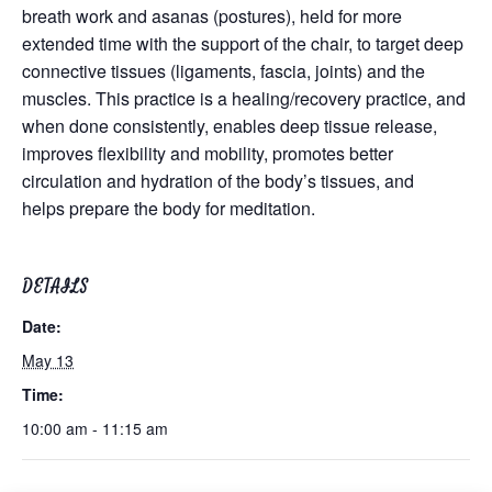
breath work and asanas (postures), held for more
extended time with the support of the chair, to target deep
connective tissues (ligaments, fascia, joints) and the
muscles. This practice is a healing/recovery practice, and
when done consistently, enables deep tissue release,
improves flexibility and mobility, promotes better
circulation and hydration of the body’s tissues, and
helps prepare the body for meditation.
DETAILS
Date:
May 13
Time:
10:00 am - 11:15 am