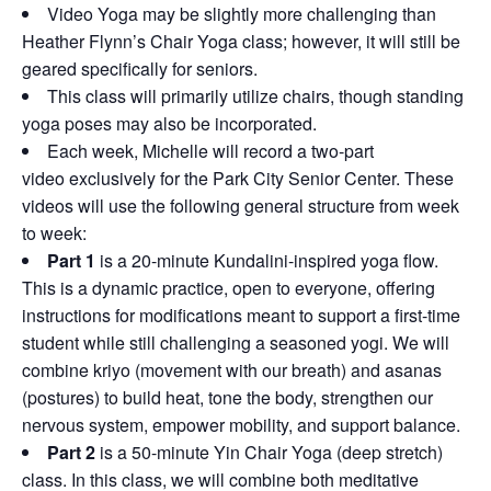
Video Yoga may be slightly more challenging than
Heather Flynn’s Chair Yoga class; however, it will still be
geared specifically for seniors.
This class will primarily utilize chairs, though standing
yoga poses may also be incorporated.
Each week, Michelle will record a two-part
video exclusively for the Park City Senior Center. These
videos will use the following general structure from week
to week:
Part 1
is a 20-minute Kundalini-inspired yoga flow.
This is a dynamic practice, open to everyone, offering
instructions for modifications meant to support a first-time
student while still challenging a seasoned yogi. We will
combine kriyo (movement with our breath) and asanas
(postures) to build heat, tone the body, strengthen our
nervous system, empower mobility, and support balance.
Part 2
is a 50-minute Yin Chair Yoga (deep stretch)
class. In this class, we will combine both meditative