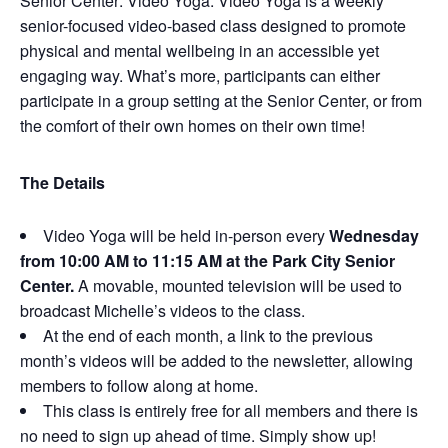
Senior Center: Video Yoga. Video Yoga is a weekly
senior-focused video-based class designed to promote
physical and mental wellbeing in an accessible yet
engaging way. What’s more, participants can either
participate in a group setting at the Senior Center, or from
the comfort of their own homes on their own time!
The Details
Video Yoga will be held in-person every
Wednesday
from 10:00 AM to 11:15 AM at the Park City Senior
Center.
A movable, mounted television will be used to
broadcast Michelle’s videos to the class.
At the end of each month, a link to the previous
month’s videos will be added to the newsletter, allowing
members to follow along at home.
This class is entirely free for all members and there is
no need to sign up ahead of time. Simply show up!