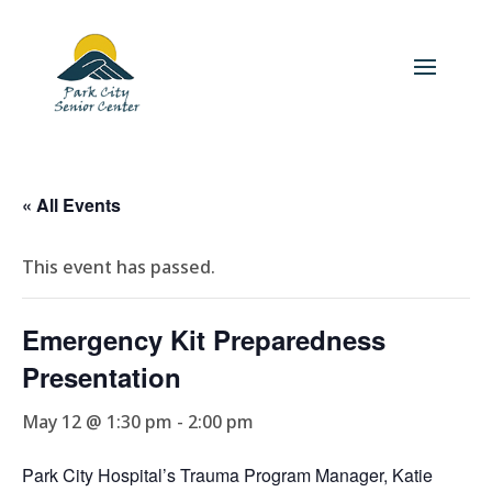
« All Events
This event has passed.
Emergency Kit Preparedness
Presentation
May 12 @ 1:30 pm
-
2:00 pm
Park City Hospital’s Trauma Program Manager, Katie