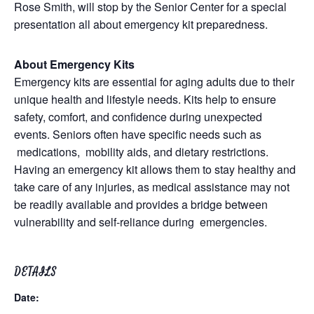
Rose Smith, will stop by the Senior Center for a special
presentation all about emergency kit preparedness.
About Emergency Kits
Emergency kits are essential for aging adults due to their
unique health and lifestyle needs. Kits help to ensure
safety, comfort, and confidence during unexpected
events. Seniors often have specific needs such as
medications, mobility aids, and dietary restrictions.
Having an emergency kit allows them to stay healthy and
take care of any injuries, as medical assistance may not
be readily available and provides a bridge between
vulnerability and self-reliance during emergencies.
DETAILS
Date: