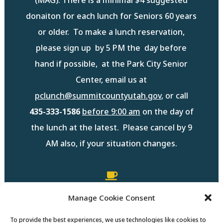
donaiton for each lunch for Seniors 60 years
or older. To make a lunch reservation,
please sign up by 5 PM the day before
hand if possible, at the Park City Senior
Center, email us at
pclunch@summitcountyutah.gov
,
or call
435-333-1586
before 9:00 am
on the day of
the lunch at the latest. Please cancel by 9
AM also, if your situation changes.

Manage Cookie Consent
Summit County Monthly Lunch
Menu
To provide the best experiences, we use technologies like cookies to