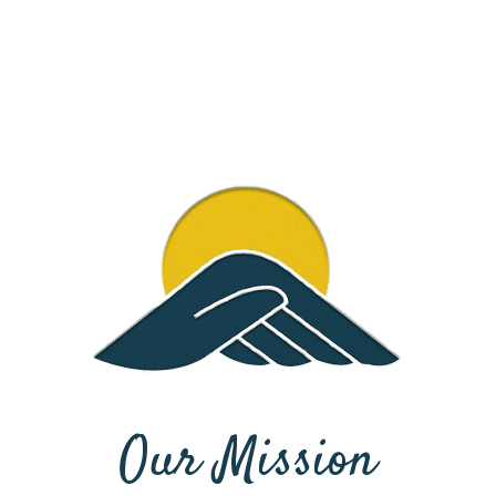
Our Mission