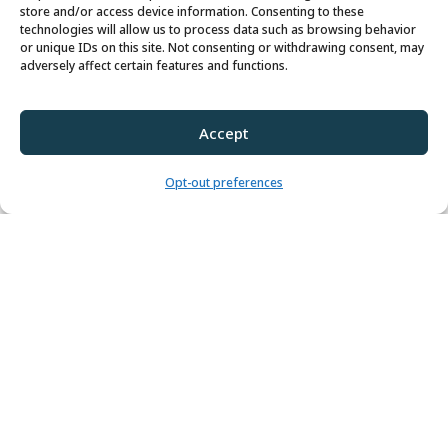
store and/or access device information. Consenting to these
technologies will allow us to process data such as browsing behavior
or unique IDs on this site. Not consenting or withdrawing consent, may
adversely affect certain features and functions.
Accept
CONTACT US
Opt-out preferences