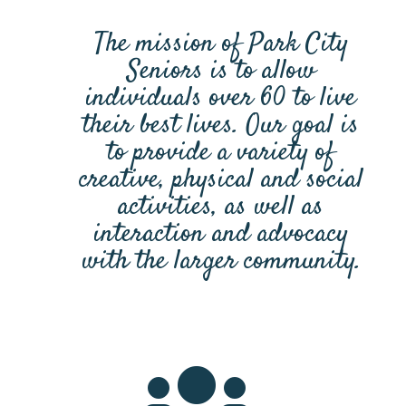
The mission of Park City
Seniors is to allow
individuals over 60 to live
their best lives. Our goal is
to provide a variety of
creative, physical and social
activities, as well as
interaction and advocacy
with the larger community.
