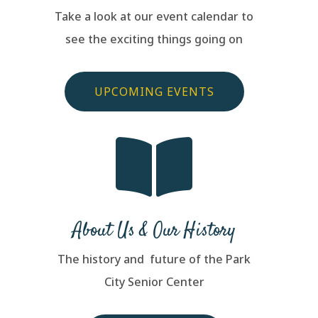
Take a look at our event calendar to
see the exciting things going on
UPCOMING EVENTS

About Us & Our History
The history and future of the Park
City Senior Center