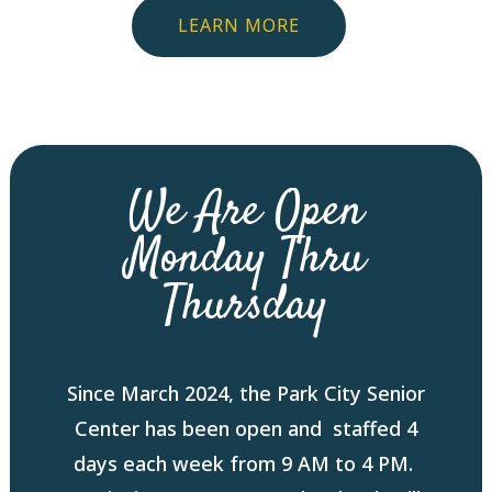
LEARN MORE
We Are Open
Monday Thru
Thursday
Since March 2024, the Park City Senior
Center has been open and staffed 4
days each week from 9 AM to 4 PM.