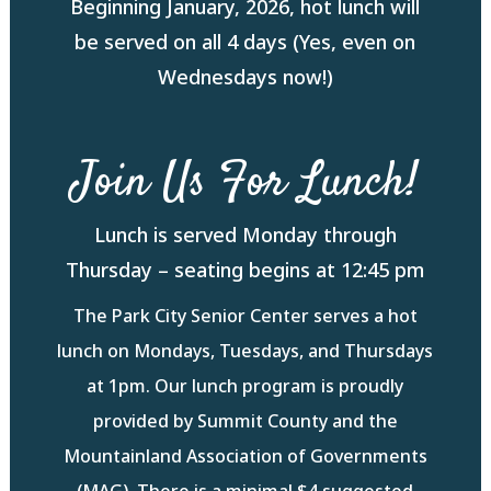
Beginning January, 2026, hot lunch will
be served on all 4 days (Yes, even on
Wednesdays now!)
Join Us For Lunch!
Lunch is served Monday through
Thursday – seating begins at 12:45 pm
The Park City Senior Center serves a hot
lunch on Mondays, Tuesdays, and Thursdays
at 1pm. Our lunch program is proudly
provided by Summit County and the
Mountainland Association of Governments
(MAG). There is a minimal $4 suggested