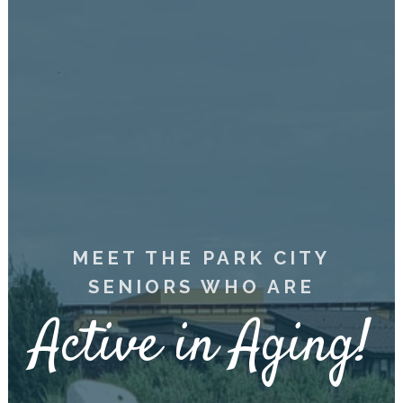
MEET THE PARK CITY
SENIORS WHO ARE
Active in Aging!