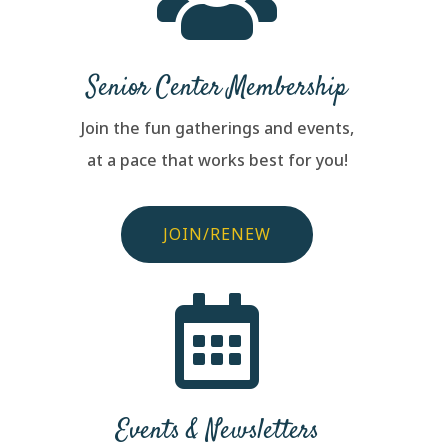
Senior Center Membership
Join the fun gatherings and events,
at a pace that works best for you!
JOIN/RENEW

Events & Newsletters