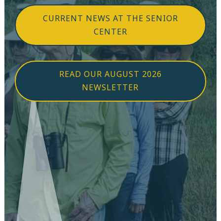
CURRENT NEWS AT THE SENIOR
CENTER
READ OUR AUGUST 2026
NEWSLETTER