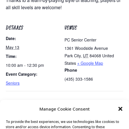
Thanks to a learn-by-playing style of teaching, players of
all skill levels are welcome!
DETAILS
VENUE
Date:
PC Senior Center
May 13
1361 Woodside Avenue
Park City
,
UT
84068
United
Time:
States
+ Google Map
10:00 am - 12:30 pm
Phone
Event Category:
(435) 333-1586
Seniors
Emergency Kit Preparedness
University of Utah Nutrition
Manage Cookie Consent
Presentation
Demo
To provide the best experiences, we use technologies like cookies to
store and/or access device information. Consenting to these