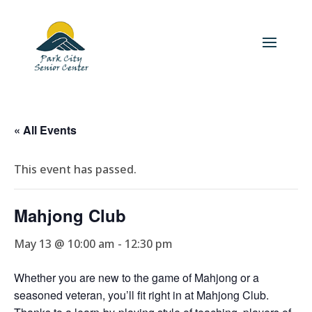
« All Events
This event has passed.
Mahjong Club
May 13 @ 10:00 am
-
12:30 pm
Whether you are new to the game of Mahjong or a
seasoned veteran, you’ll fit right in at Mahjong Club.