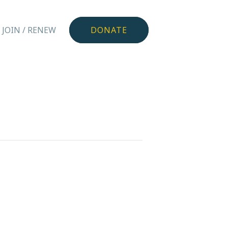
JOIN / RENEW
DONATE