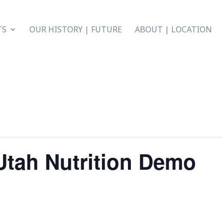
TS
OUR HISTORY | FUTURE
ABOUT | LOCATION
 Utah Nutrition Demo