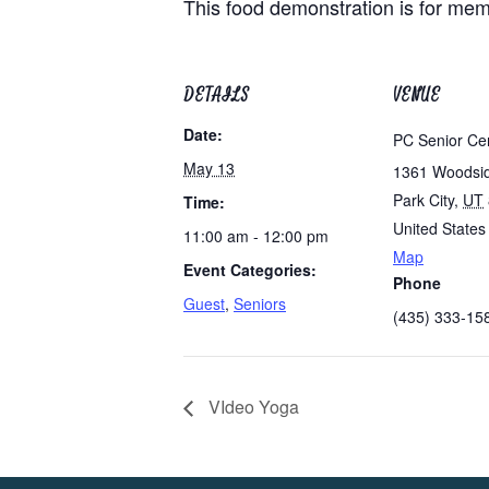
This food demonstration is for memb
DETAILS
VENUE
Date:
PC Senior Ce
May 13
1361 Woodsi
Park City
,
UT
Time:
United States
11:00 am - 12:00 pm
Map
Event Categories:
Phone
Guest
,
Seniors
(435) 333-15
VIdeo Yoga