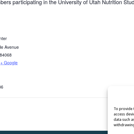
ers participating in the University of Utah Nutrition Stud
nter
de Avenue
84068
+ Google
86
To provide 
access devi
data such a
withdrawing