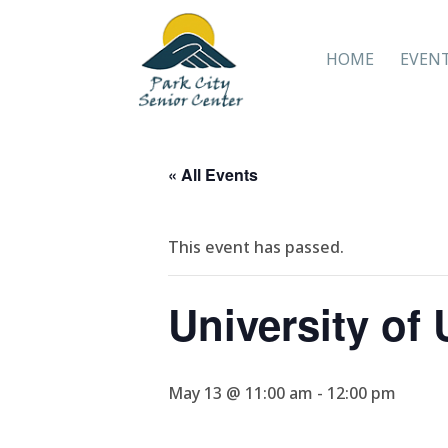
HOME
EVEN
« All Events
This event has passed.
University of
May 13 @ 11:00 am
-
12:00 pm