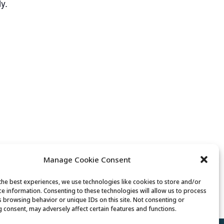
y.
Manage Cookie Consent
the best experiences, we use technologies like cookies to store and/or
Movement & Mobility
ce information. Consenting to these technologies will allow us to process
s browsing behavior or unique IDs on this site. Not consenting or
 consent, may adversely affect certain features and functions.