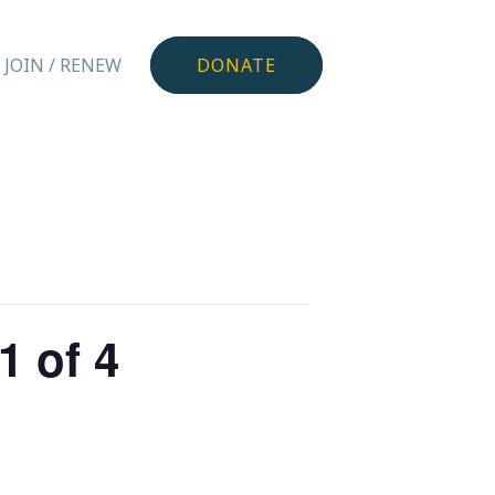
JOIN / RENEW
DONATE
1 of 4