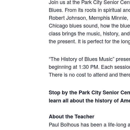
Join us at the Park City Senior Cen
Blues. From its roots in spiritual an
Robert Johnson, Memphis Minnie, M
Chicago blues sound, how the blues 
class brings the music, history, an
the present. It is perfect for the l
“The History of Blues Music” presen
beginning at 1:30 PM. Each session 
There is no cost to attend and ther
Stop by the Park City Senior Cen
learn all about the history of Am
About the Teacher
Paul Bolhous has been a life-long a