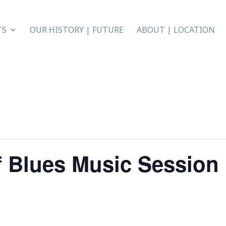
TS
OUR HISTORY | FUTURE
ABOUT | LOCATION
f Blues Music Session 