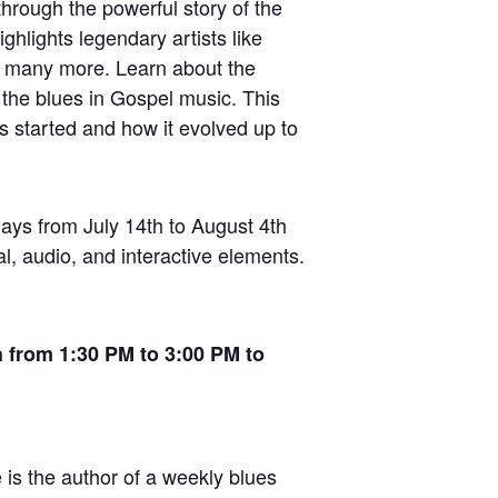
hrough the powerful story of the
ighlights legendary artists like
d many more. Learn about the
 the blues in Gospel music. This
es started and how it evolved up to
days from July 14th to August 4th
l, audio, and interactive elements.
h from 1:30 PM to 3:00 PM to
 is the author of a weekly blues