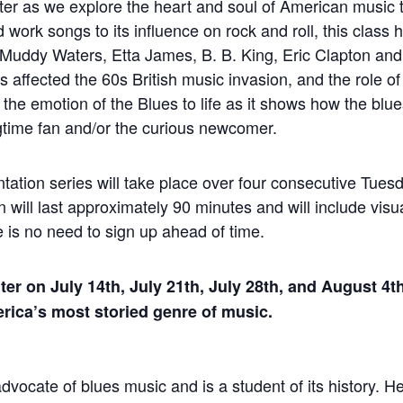
ter as we explore the heart and soul of American music t
d work songs to its influence on rock and roll, this class h
uddy Waters, Etta James, B. B. King, Eric Clapton an
affected the 60s British music invasion, and the role of
d the emotion of the Blues to life as it shows how the blu
ongtime fan and/or the curious newcomer.
tation series will take place over four consecutive Tues
will last approximately 90 minutes and will include visua
e is no need to sign up ahead of time.
ter on July 14th, July 21th, July 28th, and August 4t
erica’s most storied genre of music.
dvocate of blues music and is a student of its history. He