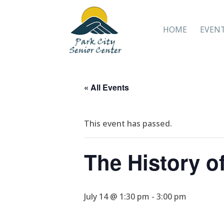
HOME
EVEN
« All Events
This event has passed.
The History o
July 14 @ 1:30 pm
-
3:00 pm