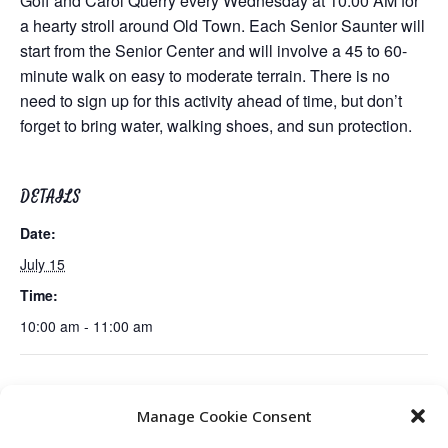
Goff and Carol Querry every Wednesday at 10:00 AM for
a hearty stroll around Old Town. Each Senior Saunter will
start from the Senior Center and will involve a 45 to 60-
minute walk on easy to moderate terrain. There is no
need to sign up for this activity ahead of time, but don’t
forget to bring water, walking shoes, and sun protection.
DETAILS
Date:
July 15
Time:
10:00 am - 11:00 am
The History of Blues Music Session 1
University of Utah Nutrition
Manage Cookie Consent
of 4
Demo