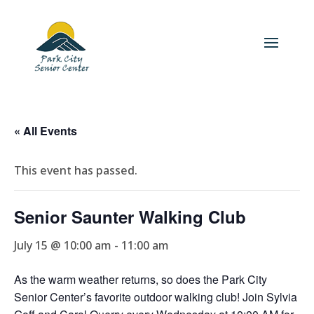
« All Events
This event has passed.
Senior Saunter Walking Club
July 15 @ 10:00 am
-
11:00 am
As the warm weather returns, so does the Park City
Senior Center’s favorite outdoor walking club! Join Sylvia