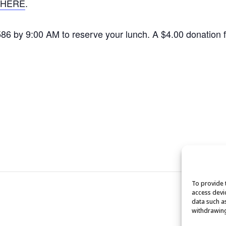
HERE
.
1586 by 9:00 AM to reserve your lunch. A $4.00 donation
To provide 
access devi
data such a
withdrawing