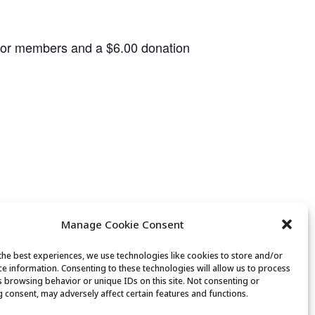
 for members and a $6.00 donation
Manage Cookie Consent
the best experiences, we use technologies like cookies to store and/or
ce information. Consenting to these technologies will allow us to process
Canasta Club
s browsing behavior or unique IDs on this site. Not consenting or
 consent, may adversely affect certain features and functions.