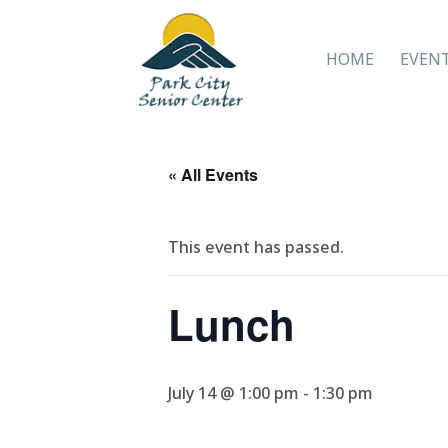
HOME
EVEN
« All Events
This event has passed.
Lunch
July 14 @ 1:00 pm
-
1:30 pm