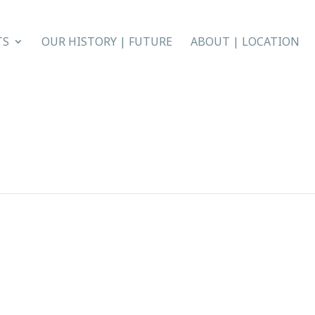
TS
OUR HISTORY | FUTURE
ABOUT | LOCATION