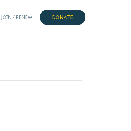
JOIN / RENEW
DONATE