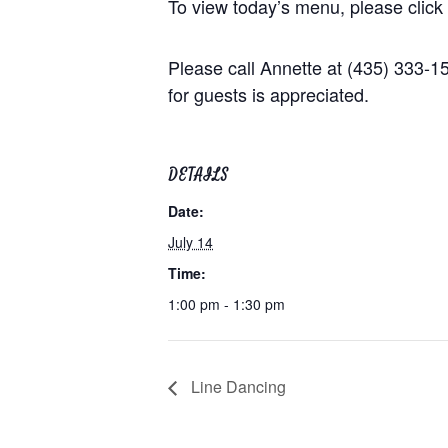
To view today’s menu, please click
Please call Annette at (435) 333-
for guests is appreciated.
DETAILS
Date:
July 14
Time:
1:00 pm - 1:30 pm
Line Dancing