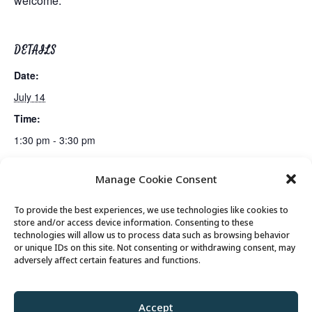
welcome.
DETAILS
Date:
July 14
Time:
1:30 pm - 3:30 pm
Manage Cookie Consent
Lunch
Senior Saunter Walking Club
To provide the best experiences, we use technologies like cookies to
store and/or access device information. Consenting to these
technologies will allow us to process data such as browsing behavior
or unique IDs on this site. Not consenting or withdrawing consent, may
© 2026 Park City Senior Center, All rights
adversely affect certain features and functions.
reserved
Accept