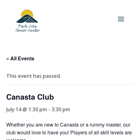
« All Events
This event has passed.
Canasta Club
July 14 @ 1:30 pm
-
3:30 pm
Whether you are new to Canasta or a rummy master, our
club would love to have you! Players of all skill levels are