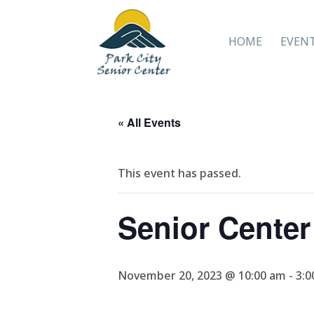
HOME
EVEN
« All Events
This event has passed.
Senior Cente
November 20, 2023 @ 10:00 am
-
3:0