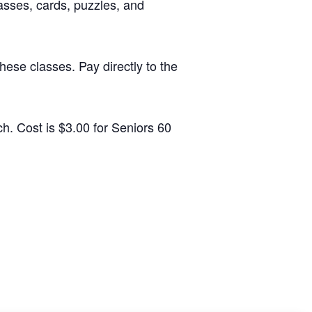
sses, cards, puzzles, and
ese classes. Pay directly to the
h. Cost is $3.00 for Seniors 60