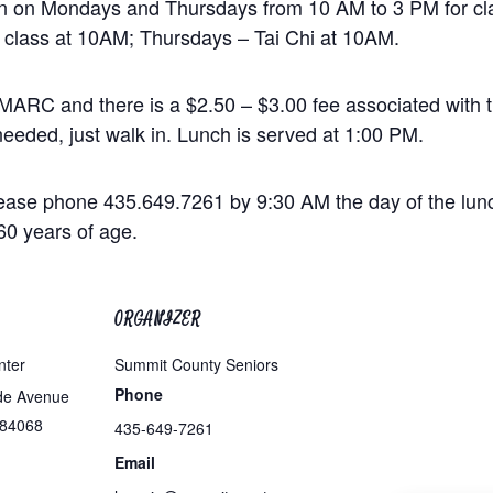
en on Mondays and Thursdays from 10 AM to 3 PM for cla
 class at 10AM; Thursdays – Tai Chi at 10AM.
MARC and there is a $2.50 – $3.00 fee associated with th
eeded, just walk in. Lunch is served at 1:00 PM.
ease phone 435.649.7261 by 9:30 AM the day of the lunc
60 years of age.
ORGANIZER
nter
Summit County Seniors
Phone
de Avenue
84068
435-649-7261
Email