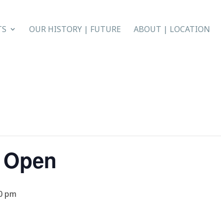
TS
OUR HISTORY | FUTURE
ABOUT | LOCATION
r Open
0 pm