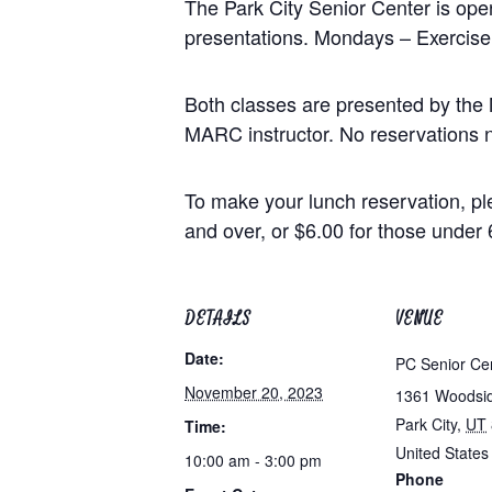
The Park City Senior Center is op
presentations. Mondays – Exercise
Both classes are presented by the 
MARC instructor. No reservations n
To make your lunch reservation, pl
and over, or $6.00 for those under 
DETAILS
VENUE
Date:
PC Senior Ce
November 20, 2023
1361 Woodsi
Park City
,
UT
Time:
United States
10:00 am - 3:00 pm
Phone