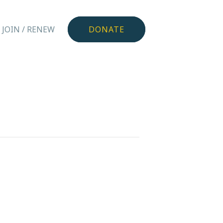
JOIN / RENEW
DONATE