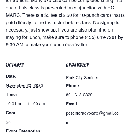
for Seniors. Many exercise can be completed sitting in a
chair. This class is presented in conjunction with PC
MARC. There is a $3 fee ($2.50 for 10-punch card) that is
paid directly to the instructor before class. No signup is
necessary, just show up. If you are also planning on
staying for lunch, make sure to phone (435) 649-7261 by
9:30 AM to make your lunch reservation.
DETAILS
ORGANIZER
Date:
Park City Seniors
November 20, 2023
Phone
Time:
801-613-2329
10:01 am - 11:00 am
Email
Cost:
pcsenioradvocate@gmail.co
$3
m
Event Categories: