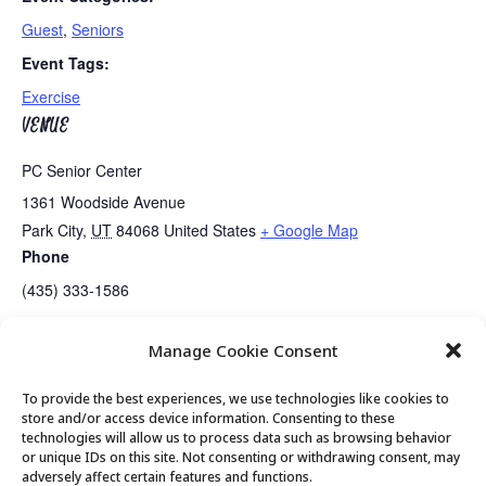
Guest
,
Seniors
Event Tags:
Exercise
VENUE
PC Senior Center
1361 Woodside Avenue
Park City
,
UT
84068
United States
+ Google Map
Phone
(435) 333-1586
Manage Cookie Consent
Senior Center Open
Medicare Review with MAG
To provide the best experiences, we use technologies like cookies to
store and/or access device information. Consenting to these
technologies will allow us to process data such as browsing behavior
or unique IDs on this site. Not consenting or withdrawing consent, may
© 2026 Park City Senior Center, All rights
adversely affect certain features and functions.