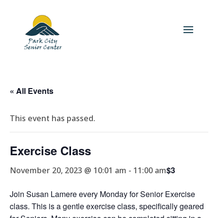
« All Events
This event has passed.
Exercise Class
$3
November 20, 2023 @ 10:01 am
-
11:00 am
Join Susan Lamere every Monday for Senior Exercise
class. This is a gentle exercise class, specifically geared