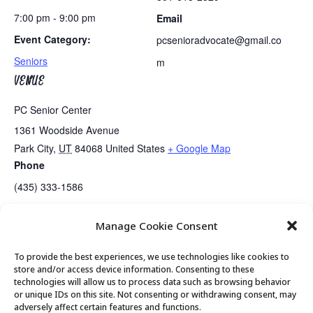
7:00 pm - 9:00 pm
Email
Event Category:
pcsenioradvocate@gmail.co
Seniors
m
VENUE
PC Senior Center
1361 Woodside Avenue
Park City
,
UT
84068
United States
+ Google Map
Phone
(435) 333-1586
Manage Cookie Consent
Golden Art Club – Print Making!
Senior Center Open
To provide the best experiences, we use technologies like cookies to
store and/or access device information. Consenting to these
technologies will allow us to process data such as browsing behavior
or unique IDs on this site. Not consenting or withdrawing consent, may
© 2026 Park City Senior Center, All rights
adversely affect certain features and functions.