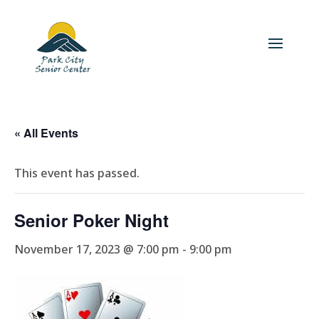
« All Events
This event has passed.
Senior Poker Night
November 17, 2023 @ 7:00 pm
-
9:00 pm