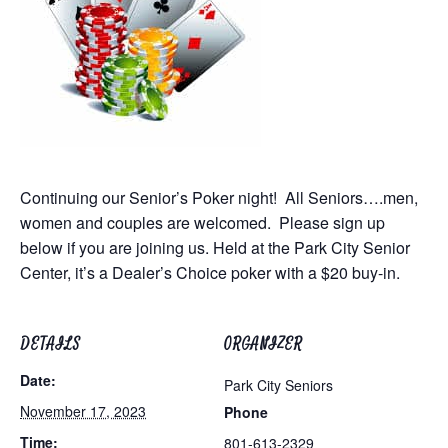
Continuing our Senior’s Poker night! All Seniors….men,
women and couples are welcomed. Please sign up
below if you are joining us.
Held at the Park City Senior
Center
, it’s a Dealer’s Choice poker with a $20 buy-in.
DETAILS
ORGANIZER
Date:
Park City Seniors
November 17, 2023
Phone
Time:
801-613-2329