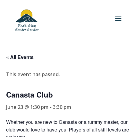
« All Events
This event has passed.
Canasta Club
June 23 @ 1:30 pm
-
3:30 pm
Whether you are new to Canasta or a rummy master, our
club would love to have you! Players of all skill levels are