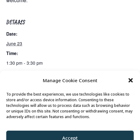
welcome.
DETAILS
Date:
June 23
Time:
1:30 pm - 3:30 pm
Manage Cookie Consent
Lunch
Bus Trip: Loveland Living Planet Aquarium
To provide the best experiences, we use technologies like cookies to
store and/or access device information. Consenting to these
technologies will allow us to process data such as browsing behavior
or unique IDs on this site. Not consenting or withdrawing consent, may
© 2026 Park City Senior Center, All rights
adversely affect certain features and functions.
reserved
Accept