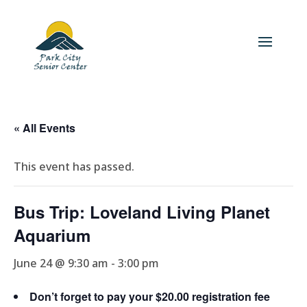
« All Events
This event has passed.
Bus Trip: Loveland Living Planet
Aquarium
June 24 @ 9:30 am
-
3:00 pm
Don’t forget to pay your $20.00 registration fee