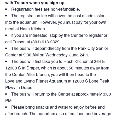
with Trason when you sign up.
Registration fees are non-refundable.
The registration fee will cover the cost of admission
into the aquarium. However, you must pay for your own
meal at Hash Kitchen.
If you are interested, stop by the Center to register or
call Trason at (801) 613-2329.
The bus will depart directly from the Park City Senior
Center at 9:30 AM on Wednesday, June 24th.
The bus will first take you to Hash Kitchen at 264 E
12300 S in Draper, which is about 50 minutes away from
the Center. After brunch, you will then head to the
Loveland Living Planet Aquarium at 12033 S Lone Peak
Pkwy in Draper.
The bus will return to the Center at approximately 3:00
PM.
Please bring snacks and water to enjoy before and
after brunch. The aquarium also offers food and beverage