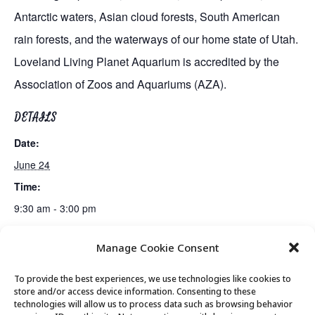
Antarctic waters, Asian cloud forests, South American
rain forests, and the waterways of our home state of Utah.
Loveland Living Planet Aquarium is accredited by the
Association of Zoos and Aquariums (AZA).
DETAILS
Date:
June 24
Time:
9:30 am - 3:00 pm
Manage Cookie Consent
Presentation by U.S. Attorney Melissa Holyoak
Mahjong Club
To provide the best experiences, we use technologies like cookies to
store and/or access device information. Consenting to these
technologies will allow us to process data such as browsing behavior