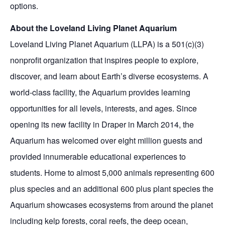
options.
About the Loveland Living Planet Aquarium
Loveland Living Planet Aquarium (LLPA) is a 501(c)(3)
nonprofit organization that inspires people to explore,
discover, and learn about Earth’s diverse ecosystems. A
world-class facility, the Aquarium provides learning
opportunities for all levels, interests, and ages. Since
opening its new facility in Draper in March 2014, the
Aquarium has welcomed over eight million guests and
provided innumerable educational experiences to
students. Home to almost 5,000 animals representing 600
plus species and an additional 600 plus plant species the
Aquarium showcases ecosystems from around the planet
including kelp forests, coral reefs, the deep ocean,