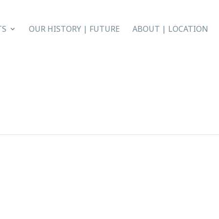
TS
OUR HISTORY | FUTURE
ABOUT | LOCATION