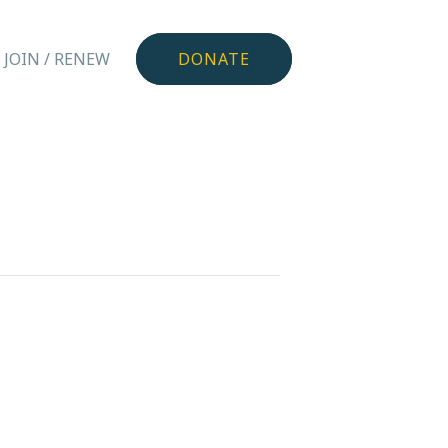
JOIN / RENEW
DONATE