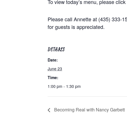
To view today’s menu, please click
Please call Annette at (435) 333-
for guests is appreciated.
DETAILS
Date:
June 23
Time:
1:00 pm - 1:30 pm
Becoming Real with Nancy Garbett