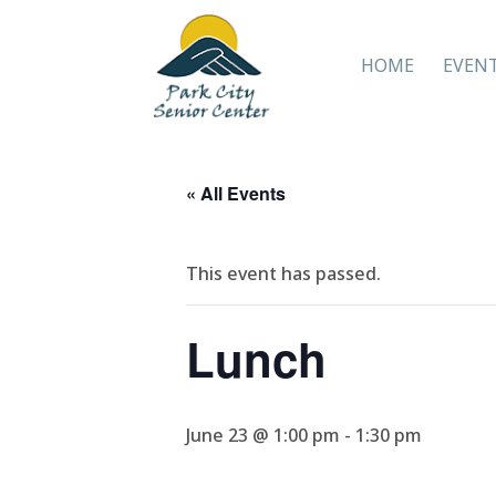
HOME
EVEN
« All Events
This event has passed.
Lunch
June 23 @ 1:00 pm
-
1:30 pm