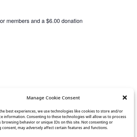
 for members and a $6.00 donation
Manage Cookie Consent
the best experiences, we use technologies like cookies to store and/or
ce information. Consenting to these technologies will allow us to process
Canasta Club
s browsing behavior or unique IDs on this site. Not consenting or
 consent, may adversely affect certain features and functions.