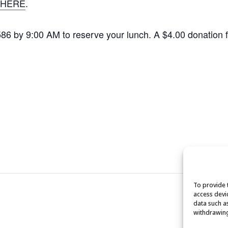
HERE
.
1586 by 9:00 AM to reserve your lunch. A $4.00 donation
To provide 
access devi
data such a
withdrawing