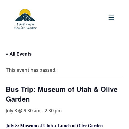
« All Events
This event has passed.
Bus Trip: Museum of Utah & Olive
Garden
July 8 @ 9:30 am
-
2:30 pm
July 8: Museum of Utah + Lunch at Olive Garden