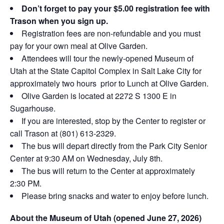
Don’t forget to pay your $5.00 registration fee with
Trason when you sign up.
Registration fees are non-refundable and you must
pay for your own meal at Olive Garden.
Attendees will tour the newly-opened Museum of
Utah at the State Capitol Complex in Salt Lake City for
approximately two hours prior to Lunch at Olive Garden.
Olive Garden is located at 2272 S 1300 E in
Sugarhouse.
If you are interested, stop by the Center to register or
call Trason at (801) 613-2329.
The bus will depart directly from the Park City Senior
Center at 9:30 AM on Wednesday, July 8th.
The bus will return to the Center at approximately
2:30 PM.
Please bring snacks and water to enjoy before lunch.
About the Museum of Utah (opened June 27, 2026)