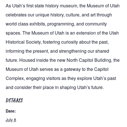
As Utah’s first state history museum, the Museum of Utah
celebrates our unique history, culture, and art through
world class exhibits, programming, and community
spaces. The Museum of Utah is an extension of the Utah
Historical Society, fostering curiosity about the past,
informing the present, and strengthening our shared
future. Housed inside the new North Capitol Building, the
Museum of Utah serves as a gateway to the Capitol
Complex, engaging visitors as they explore Utah’s past
and consider their place in shaping Utah’s future.
DETAILS
Date:
July 8