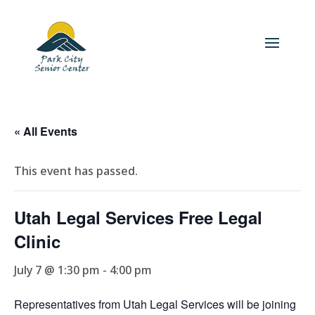
« All Events
This event has passed.
Utah Legal Services Free Legal
Clinic
July 7 @ 1:30 pm
-
4:00 pm
Representatives from Utah Legal Services will be joining