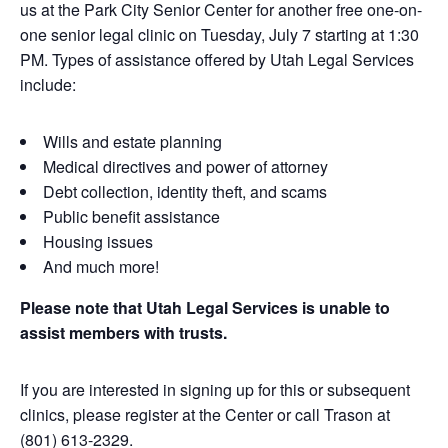
us at the Park City Senior Center for another free one-on-
one senior legal clinic on Tuesday, July 7 starting at 1:30
PM. Types of assistance offered by Utah Legal Services
include:
Wills and estate planning
Medical directives and power of attorney
Debt collection, identity theft, and scams
Public benefit assistance
Housing issues
And much more!
Please note that Utah Legal Services is unable to
assist members with trusts.
If you are interested in signing up for this or subsequent
clinics, please register at the Center or call Trason at
(801) 613-2329.