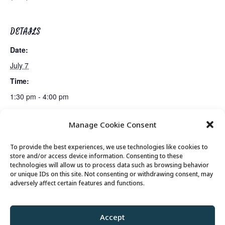
DETAILS
Date:
July 7
Time:
1:30 pm - 4:00 pm
Manage Cookie Consent
Lunch
Bus Trip: Museum of Utah & Olive Garden
To provide the best experiences, we use technologies like cookies to
store and/or access device information. Consenting to these
technologies will allow us to process data such as browsing behavior
or unique IDs on this site. Not consenting or withdrawing consent, may
© 2026 Park City Senior Center, All rights
adversely affect certain features and functions.
reserved
Accept
Privacy Policy
//
Cookie Policy
//
Terms of