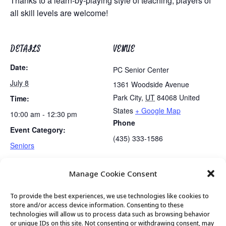
Thanks to a learn-by-playing style of teaching, players of
all skill levels are welcome!
DETAILS
VENUE
Date:
PC Senior Center
July 8
1361 Woodside Avenue
Park City
,
UT
84068
United
Time:
States
+ Google Map
10:00 am - 12:30 pm
Phone
Event Category:
(435) 333-1586
Seniors
Manage Cookie Consent
Bus Trip: Museum of Utah & Olive Garden
Movement & Mobility
To provide the best experiences, we use technologies like cookies to
store and/or access device information. Consenting to these
technologies will allow us to process data such as browsing behavior
or unique IDs on this site. Not consenting or withdrawing consent, may
© 2026 Park City Senior Center, All rights