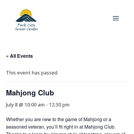
« All Events
This event has passed.
Mahjong Club
July 8 @ 10:00 am
-
12:30 pm
Whether you are new to the game of Mahjong or a
seasoned veteran, you’ll fit right in at Mahjong Club.