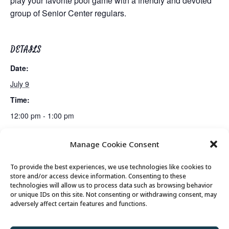
play your favorite pool game with a friendly and devoted
group of Senior Center regulars.
DETAILS
Date:
July 9
Time:
12:00 pm - 1:00 pm
Manage Cookie Consent
Mexican Train Dominoes Club
Lunch
To provide the best experiences, we use technologies like cookies to
store and/or access device information. Consenting to these
technologies will allow us to process data such as browsing behavior
or unique IDs on this site. Not consenting or withdrawing consent, may
© 2026 Park City Senior Center, All rights
adversely affect certain features and functions.
reserved