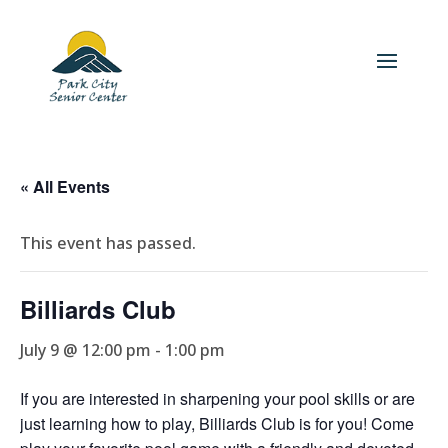
« All Events
This event has passed.
Billiards Club
July 9 @ 12:00 pm
-
1:00 pm
If you are interested in sharpening your pool skills or are
just learning how to play, Billiards Club is for you! Come