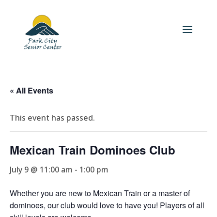
« All Events
This event has passed.
Mexican Train Dominoes Club
July 9 @ 11:00 am
-
1:00 pm
Whether you are new to Mexican Train or a master of
dominoes, our club would love to have you! Players of all