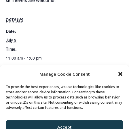
skill levels are welcome.
DETAILS
Date:
July 9
Time:
11:00 am - 1:00 pm
Manage Cookie Consent
Tai Chi
Billiards Club
To provide the best experiences, we use technologies like cookies to
store and/or access device information. Consenting to these
technologies will allow us to process data such as browsing behavior
or unique IDs on this site. Not consenting or withdrawing consent, may
© 2026 Park City Senior Center, All rights
adversely affect certain features and functions.
reserved
Accept