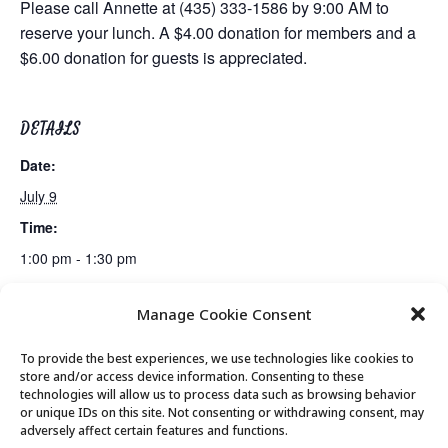
Please call Annette at (435) 333-1586 by 9:00 AM to
reserve your lunch. A $4.00 donation for members and a
$6.00 donation for guests is appreciated.
DETAILS
Date:
July 9
Time:
1:00 pm - 1:30 pm
Manage Cookie Consent
Billiards Club
Rummikub Club
To provide the best experiences, we use technologies like cookies to
store and/or access device information. Consenting to these
technologies will allow us to process data such as browsing behavior
or unique IDs on this site. Not consenting or withdrawing consent, may
© 2026 Park City Senior Center, All rights
adversely affect certain features and functions.