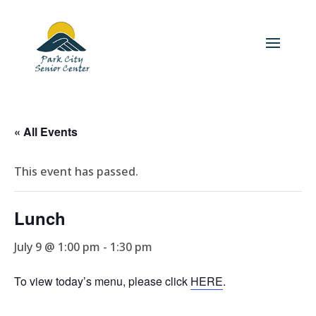
« All Events
This event has passed.
Lunch
July 9 @ 1:00 pm
-
1:30 pm
To view today’s menu, please click
HERE
.