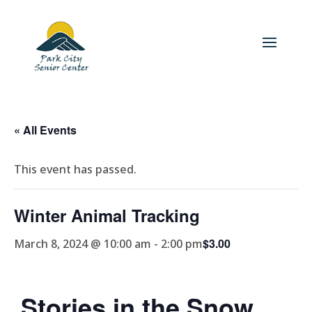
« All Events
This event has passed.
Winter Animal Tracking
$3.00
March 8, 2024 @ 10:00 am
-
2:00 pm
Stories in the Snow