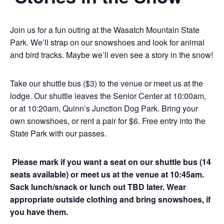
Join us for a fun outing at the Wasatch Mountain State
Park. We’ll strap on our snowshoes and look for animal
and bird tracks. Maybe we’ll even see a story in the snow!
Take our shuttle bus ($3) to the venue or meet us at the
lodge. Our shuttle leaves the Senior Center at 10:00am,
or at 10:20am, Quinn’s Junction Dog Park. Bring your
own snowshoes, or rent a pair for $6. Free entry into the
State Park with our passes.
Please mark if you want a seat on our shuttle bus (14
seats available) or meet us at the venue at 10:45am.
Sack lunch/snack or lunch out TBD later. Wear
appropriate outside clothing and bring snowshoes, if
you have them.