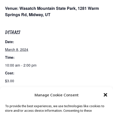
Venue:
Wasatch Mountain State Park,
1281 Warm
Springs Rd, Midway, UT
DETAILS
Date:
March 8, 2024
Time:
10:00 am - 2:00 pm
Cost:
$3.00
Manage Cookie Consent
Golden Art Club
Senior Center Open
To provide the best experiences, we use technologies like cookies to
store and/or access device information. Consenting to these