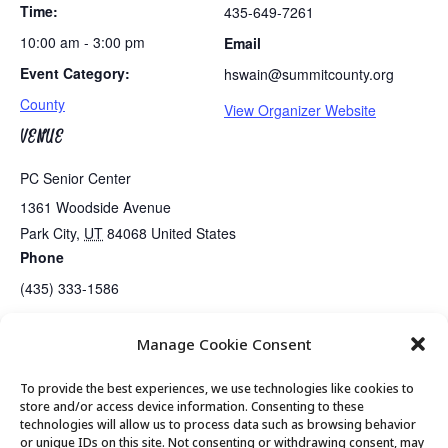
Time:
435-649-7261
10:00 am - 3:00 pm
Email
Event Category:
hswain@summitcounty.org
County
View Organizer Website
VENUE
PC Senior Center
1361 Woodside Avenue
Park City
,
UT
84068
United States
Phone
(435) 333-1586
Manage Cookie Consent
Winter Animal Tracking
Exercise Class
To provide the best experiences, we use technologies like cookies to
store and/or access device information. Consenting to these
technologies will allow us to process data such as browsing behavior
or unique IDs on this site. Not consenting or withdrawing consent, may
© 2026 Park City Senior Center, All rights