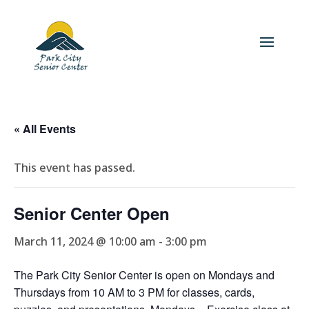
« All Events
This event has passed.
Senior Center Open
March 11, 2024 @ 10:00 am
-
3:00 pm
The Park City Senior Center is open on Mondays and
Thursdays from 10 AM to 3 PM for classes, cards,