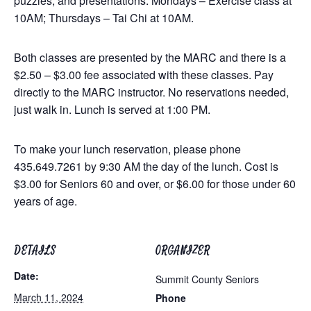
puzzles, and presentations. Mondays – Exercise class at
10AM; Thursdays – Tai Chi at 10AM.
Both classes are presented by the MARC and there is a
$2.50 – $3.00 fee associated with these classes. Pay
directly to the MARC instructor. No reservations needed,
just walk in. Lunch is served at 1:00 PM.
To make your lunch reservation, please phone
435.649.7261 by 9:30 AM the day of the lunch. Cost is
$3.00 for Seniors 60 and over, or $6.00 for those under 60
years of age.
DETAILS
ORGANIZER
Date:
Summit County Seniors
March 11, 2024
Phone