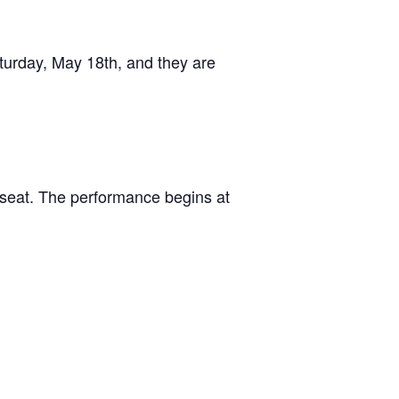
aturday, May 18th, and they are
r seat. The performance begins at