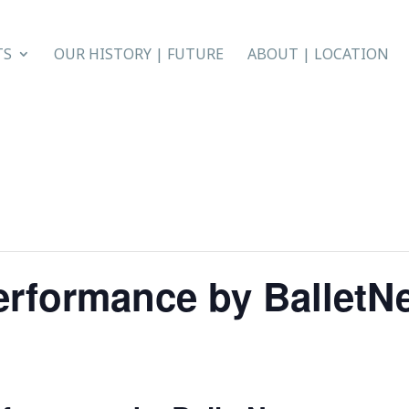
TS
OUR HISTORY | FUTURE
ABOUT | LOCATION
erformance by BalletN