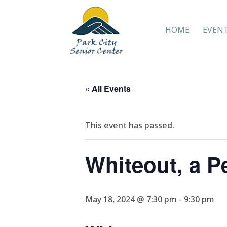
HOME
EVEN
« All Events
This event has passed.
Whiteout, a P
May 18, 2024 @ 7:30 pm
-
9:30 pm