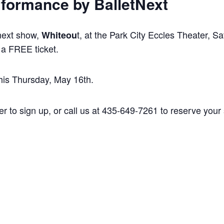
formance by BalletNext
 next show,
t, at the Park City Eccles Theater, S
Whiteou
 a FREE ticket.
is Thursday, May 16th.
er to sign up, or call us at 435-649-7261 to reserve you