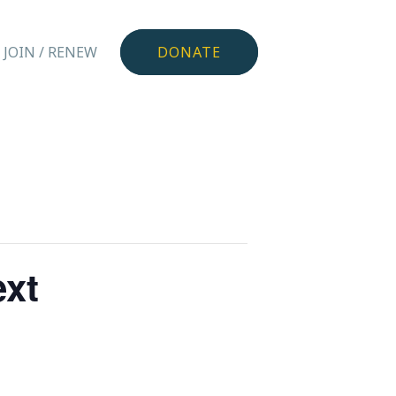
JOIN / RENEW
DONATE
ext