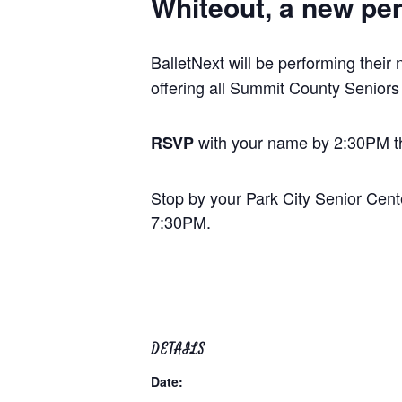
Whiteout,
a new per
BalletNext will be performing their
offering all Summit County Seniors
with your name by 2:30PM th
RSVP
Stop by your Park City Senior Cent
7:30PM.
DETAILS
Date: