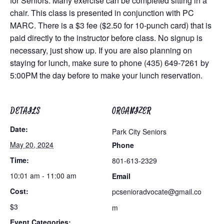
for Seniors. Many exercise can be completed sitting in a
chair. This class is presented in conjunction with PC
MARC. There is a $3 fee ($2.50 for 10-punch card) that is
paid directly to the instructor before class. No signup is
necessary, just show up. If you are also planning on
staying for lunch, make sure to phone (435) 649-7261 by
5:00PM the day before to make your lunch reservation.
DETAILS
ORGANIZER
Date:
Park City Seniors
May 20, 2024
Phone
Time:
801-613-2329
10:01 am - 11:00 am
Email
Cost:
pcsenioradvocate@gmail.co
$3
m
Event Categories: