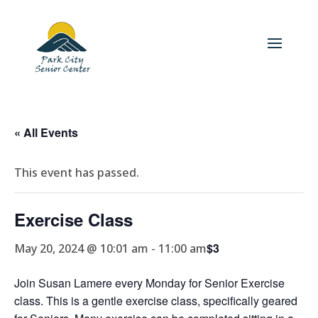
« All Events
This event has passed.
Exercise Class
$3
May 20, 2024 @ 10:01 am
-
11:00 am
Join Susan Lamere every Monday for Senior Exercise
class. This is a gentle exercise class, specifically geared