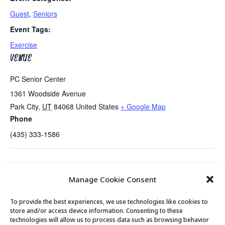
Guest
,
Seniors
Event Tags:
Exercise
VENUE
PC Senior Center
1361 Woodside Avenue
Park City
,
UT
84068
United States
+ Google Map
Phone
(435) 333-1586
Whiteout, a Performance
Elder Mediation & ElderCaring
Manage Cookie Consent
by BalletNext
Coordination…..Mini-Presentation
To provide the best experiences, we use technologies like cookies to
store and/or access device information. Consenting to these
technologies will allow us to process data such as browsing behavior