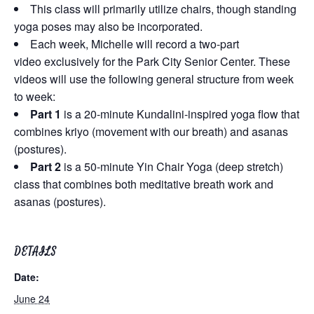
This class will primarily utilize chairs, though standing
yoga poses may also be incorporated.
Each week, Michelle will record a two-part
video exclusively for the Park City Senior Center. These
videos will use the following general structure from week
to week:
Part 1
is a 20-minute Kundalini-inspired yoga flow that
combines kriyo (movement with our breath) and asanas
(postures).
Part 2
is a 50-minute Yin Chair Yoga (deep stretch)
class that combines both meditative breath work and
asanas (postures).
DETAILS
Date:
June 24