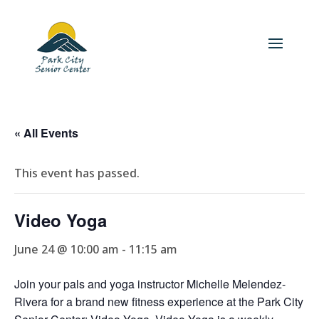
« All Events
This event has passed.
Video Yoga
June 24 @ 10:00 am
-
11:15 am
Join your pals and yoga instructor Michelle Melendez-
Rivera for a brand new fitness experience at the Park City