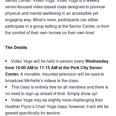
Senior Center: Video Yoga. Video Yoga is a weekly
senior-focused video-based class designed to promote
physical and mental wellbeing in an accessible yet
engaging way. What’s more, participants can either
participate in a group setting at the Senior Center, or from
the comfort of their own homes on their own time!
The Details
Video Yoga will be held in-person every
Wednesday
from 10:00 AM to 11:15 AM at the Park City Senior
Center.
A movable, mounted television will be used to
broadcast Michelle’s videos to the class.
This class is entirely free for all members and there is
no need to sign up ahead of time. Simply show up!
Video Yoga may be slightly more challenging than
Heather Flynn’s Chair Yoga class; however, it will still be
geared specifically for seniors.