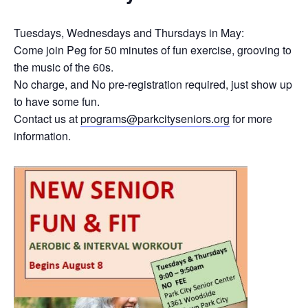
Tuesdays, Wednesdays and Thursdays in May:
Come join Peg for 50 minutes of fun exercise, grooving to
the music of the 60s.
No charge, and No pre-registration required, just show up
to have some fun.
Contact us at
programs@parkcityseniors.org
for more
information.