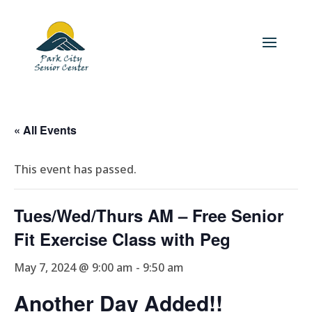
« All Events
This event has passed.
Tues/Wed/Thurs AM – Free Senior
Fit Exercise Class with Peg
May 7, 2024 @ 9:00 am
-
9:50 am
Another Day Added!!