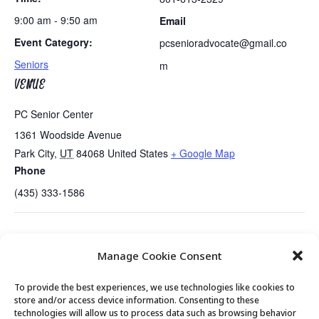
9:00 am - 9:50 am
Email
Event Category:
pcsenioradvocate@gmail.co
Seniors
m
VENUE
PC Senior Center
1361 Woodside Avenue
Park City
,
UT
84068
United States
+ Google Map
Phone
(435) 333-1586
Summit County Candidates
Summit County Seniors Activity…..Hill
Manage Cookie Consent
Present…..
Aerospace Museum
To provide the best experiences, we use technologies like cookies to
store and/or access device information. Consenting to these
technologies will allow us to process data such as browsing behavior