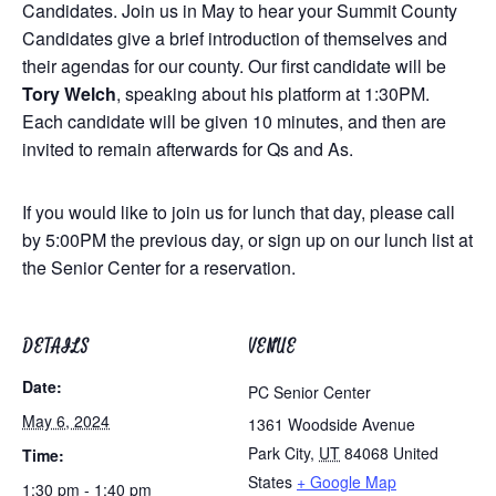
Candidates. Join us in May to hear your Summit County
Candidates give a brief introduction of themselves and
their agendas for our county. Our first candidate will be
Tory Welch
, speaking about his platform at 1:30PM.
Each candidate will be given 10 minutes, and then are
invited to remain afterwards for Qs and As.
If you would like to join us for lunch that day, please call
by 5:00PM the previous day, or sign up on our lunch list at
the Senior Center for a reservation.
DETAILS
VENUE
Date:
PC Senior Center
May 6, 2024
1361 Woodside Avenue
Park City
,
UT
84068
United
Time:
States
+ Google Map
1:30 pm - 1:40 pm