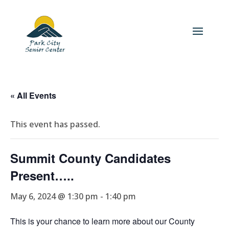
« All Events
This event has passed.
Summit County Candidates
Present…..
May 6, 2024 @ 1:30 pm
-
1:40 pm
This is your chance to learn more about our County