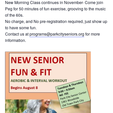
New Morning Class continues in November- Come join
Peg for 50 minutes of fun exercise, grooving to the music
of the 60s.
No charge, and No pre-registration required, just show up
to have some fun.
Contact us at
programs@parkcityseniors.org
for more
information.