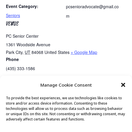
Event Category:
pcsenioradvocate@gmail.co
Seniors
m
VENUE
PC Senior Center
1361 Woodside Avenue
Park City
,
UT
84068
United States
+ Google Map
Phone
(435) 333-1586
Manage Cookie Consent
MTM Presents…..Live Music
Senior Center Closed for Holiday
To provide the best experiences, we use technologies like cookies to
store and/or access device information. Consenting to these
technologies will allow us to process data such as browsing behavior
or unique IDs on this site. Not consenting or withdrawing consent, may
© 2026 Park City Senior Center, All rights
adversely affect certain features and functions.
reserved