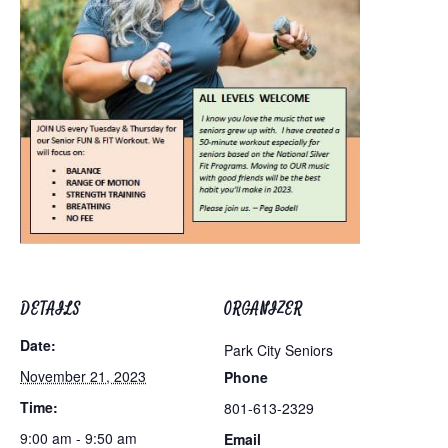
DETAILS
ORGANIZER
Date:
Park City Seniors
November 21, 2023
Phone
Time:
801-613-2329
9:00 am - 9:50 am
Email