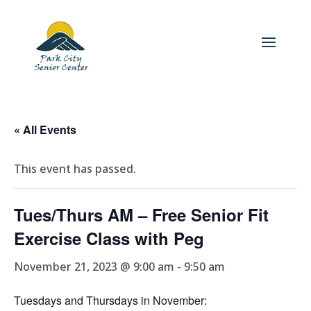
« All Events
This event has passed.
Tues/Thurs AM – Free Senior Fit
Exercise Class with Peg
November 21, 2023 @ 9:00 am
-
9:50 am
Tuesdays and Thursdays in November: