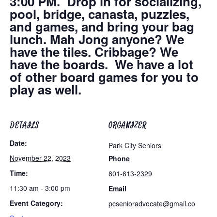
3:00 PM. Drop in for socializing,
pool, bridge, canasta, puzzles,
and games, and bring your bag
lunch. Mah Jong anyone? We
have the tiles. Cribbage? We
have the boards. We have a lot
of other board games for you to
play as well.
DETAILS
ORGANIZER
Date:
Park City Seniors
November 22, 2023
Phone
Time:
801-613-2329
11:30 am - 3:00 pm
Email
Event Category:
pcsenioradvocate@gmail.co