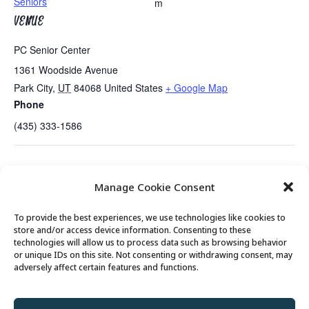
Seniors
m
VENUE
PC Senior Center
1361 Woodside Avenue
Park City
,
UT
84068
United States
+ Google Map
Phone
(435) 333-1586
Tues/Thurs AM – Free Senior Fit Exercise Class
No Bridge Lessons
Manage Cookie Consent
with Peg
Today
To provide the best experiences, we use technologies like cookies to
store and/or access device information. Consenting to these
technologies will allow us to process data such as browsing behavior
or unique IDs on this site. Not consenting or withdrawing consent, may
© 2026 Park City Senior Center, All rights
adversely affect certain features and functions.
reserved