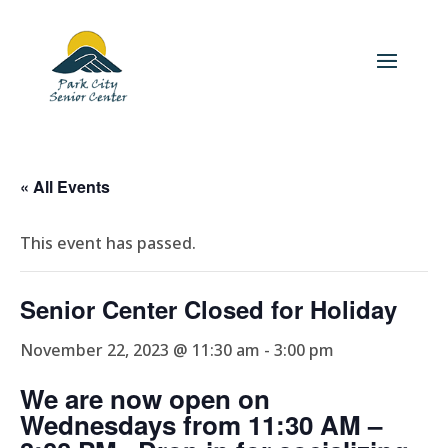
« All Events
This event has passed.
Senior Center Closed for Holiday
November 22, 2023 @ 11:30 am
-
3:00 pm
We are now open on
Wednesdays from 11:30 AM –