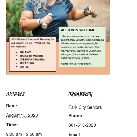
DETAILS
ORGANIZER
Date:
Park City Seniors
August 15, 2023
Phone
Time:
801-613-2329
9:00 am - 9:50 am
Email