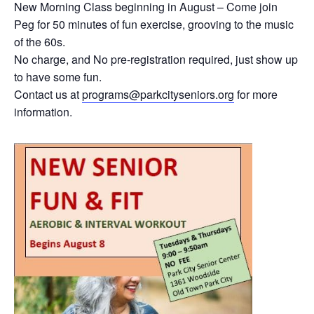
New Morning Class beginning in August – Come join
Peg for 50 minutes of fun exercise, grooving to the music
of the 60s.
No charge, and No pre-registration required, just show up
to have some fun.
Contact us at
programs@parkcityseniors.org
for more
information.