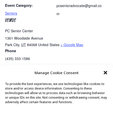
Event Category:
pcsenioradvocate@gmail.co
Seniors
m
VENUE
PC Senior Center
1361 Woodside Avenue
Park City
,
UT
84068
United States
+ Google Map
Phone
(435) 333-1586
Manage Cookie Consent
PC Seniors Board Meeting
Mirror Lake Outing and Picnic
To provide the best experiences, we use technologies like cookies to
store and/or access device information. Consenting to these
technologies will allow us to process data such as browsing behavior
or unique IDs on this site. Not consenting or withdrawing consent, may
© 2026 Park City Senior Center, All rights
adversely affect certain features and functions.
reserved