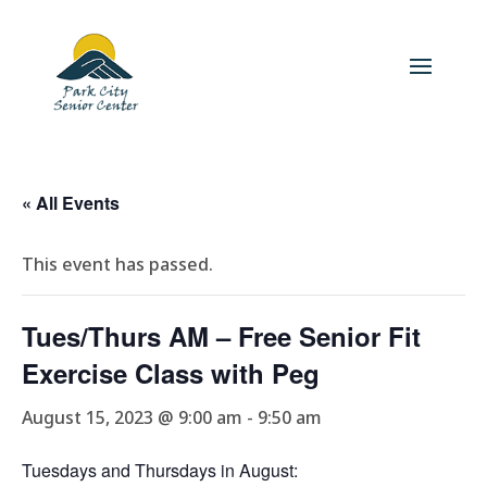
« All Events
This event has passed.
Tues/Thurs AM – Free Senior Fit
Exercise Class with Peg
August 15, 2023 @ 9:00 am
-
9:50 am
Tuesdays and Thursdays in August: