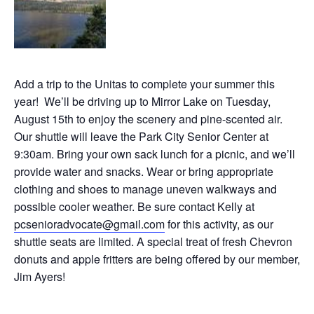
Add a trip to the Unitas to complete your summer this
year! We’ll be driving up to Mirror Lake on Tuesday,
August 15th to enjoy the scenery and pine-scented air.
Our shuttle will leave the Park City Senior Center at
9:30am. Bring your own sack lunch for a picnic, and we’ll
provide water and snacks. Wear or bring appropriate
clothing and shoes to manage uneven walkways and
possible cooler weather. Be sure contact Kelly at
pcsenioradvocate@gmail.com
for this activity, as our
shuttle seats are limited. A special treat of fresh Chevron
donuts and apple fritters are being offered by our member,
Jim Ayers!