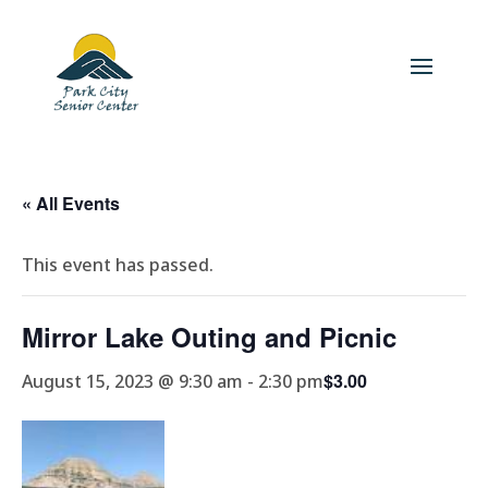
« All Events
This event has passed.
Mirror Lake Outing and Picnic
$3.00
August 15, 2023 @ 9:30 am
-
2:30 pm