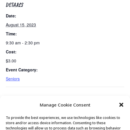
DETAILS
Date:
August 15, 2023
Time:
9:30 am - 2:30 pm
Cost:
$3.00
Event Category:
Seniors
Tues/Thurs AM – Free Senior Fit Exercise
Meet with Mayor Nann
Manage Cookie Consent
Class with Peg
Worel
To provide the best experiences, we use technologies like cookies to
store and/or access device information. Consenting to these
technologies will allow us to process data such as browsing behavior