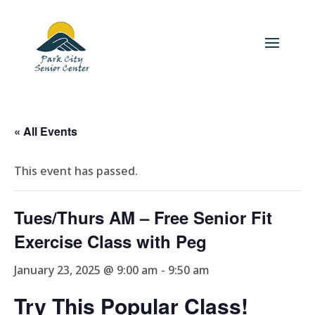
« All Events
This event has passed.
Tues/Thurs AM – Free Senior Fit
Exercise Class with Peg
January 23, 2025 @ 9:00 am
-
9:50 am
Try This Popular Class!