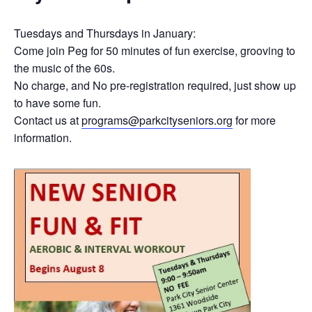
Tuesdays and Thursdays in January:
Come join Peg for 50 minutes of fun exercise, grooving to
the music of the 60s.
No charge, and No pre-registration required, just show up
to have some fun.
Contact us at
programs@parkcityseniors.org
for more
information.