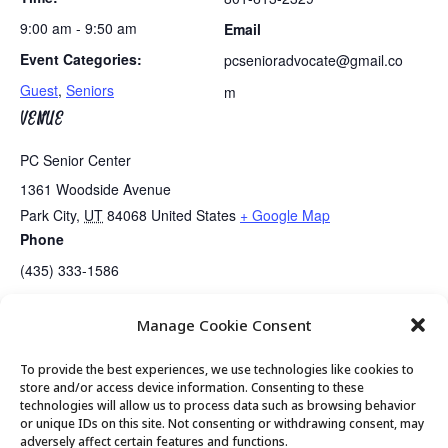
9:00 am - 9:50 am
Email
Event Categories:
pcsenioradvocate@gmail.co
Guest
,
Seniors
m
VENUE
PC Senior Center
1361 Woodside Avenue
Park City
,
UT
84068
United States
+ Google Map
Phone
(435) 333-1586
Manage Cookie Consent
Guided Meditation
Tai Chi
To provide the best experiences, we use technologies like cookies to
store and/or access device information. Consenting to these
technologies will allow us to process data such as browsing behavior
or unique IDs on this site. Not consenting or withdrawing consent, may
© 2026 Park City Senior Center, All rights
adversely affect certain features and functions.