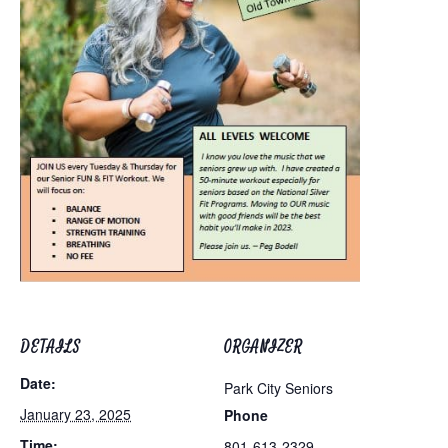
DETAILS
ORGANIZER
Date:
Park City Seniors
January 23, 2025
Phone
Time:
801-613-2329