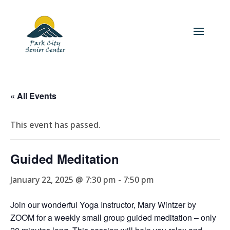
« All Events
This event has passed.
Guided Meditation
January 22, 2025 @ 7:30 pm
-
7:50 pm
Join our wonderful Yoga Instructor, Mary Wintzer by
ZOOM for a weekly small group guided meditation – only