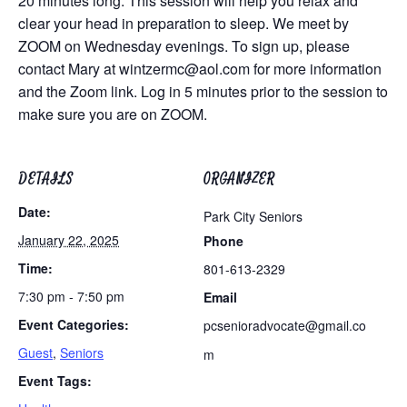
20 minutes long. This session will help you relax and
clear your head in preparation to sleep. We meet by
ZOOM on Wednesday evenings. To sign up, please
contact Mary at
wintzermc@aol.com
for more information
and the Zoom link. Log in 5 minutes prior to the session to
make sure you are on ZOOM.
DETAILS
ORGANIZER
Date:
Park City Seniors
January 22, 2025
Phone
Time:
801-613-2329
7:30 pm - 7:50 pm
Email
Event Categories:
pcsenioradvocate@gmail.co
Guest
,
Seniors
m
Event Tags: