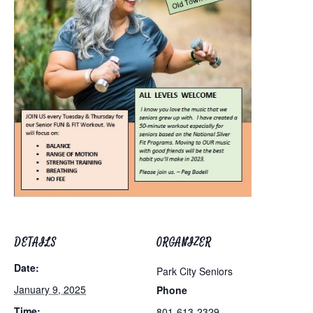
DETAILS
ORGANIZER
Date:
Park City Seniors
January 9, 2025
Phone
Time:
801-613-2329