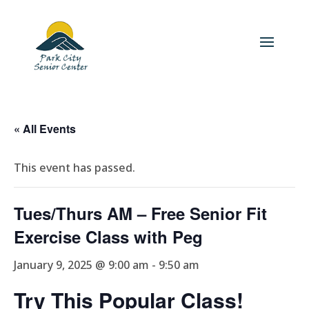
« All Events
This event has passed.
Tues/Thurs AM – Free Senior Fit
Exercise Class with Peg
January 9, 2025 @ 9:00 am
-
9:50 am
Try This Popular Class!