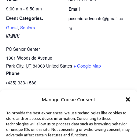
9:00 am - 9:50 am
Email
Event Categories:
pcsenioradvocate@gmail.co
Guest
,
Seniors
m
VENUE
PC Senior Center
1361 Woodside Avenue
Park City
,
UT
84068
United States
+ Google Map
Phone
(435) 333-1586
Manage Cookie Consent
Guided Meditation
Tai Chi
To provide the best experiences, we use technologies like cookies to
store and/or access device information. Consenting to these
technologies will allow us to process data such as browsing behavior
or unique IDs on this site. Not consenting or withdrawing consent, may
© 2026 Park City Senior Center, All rights
adversely affect certain features and functions.