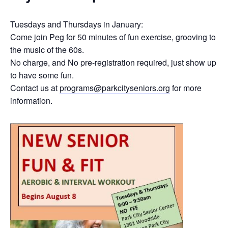
Tuesdays and Thursdays in January:
Come join Peg for 50 minutes of fun exercise, grooving to
the music of the 60s.
No charge, and No pre-registration required, just show up
to have some fun.
Contact us at
programs@parkcityseniors.org
for more
information.