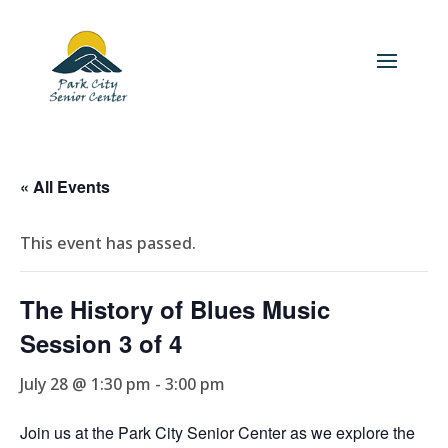
« All Events
This event has passed.
The History of Blues Music
Session 3 of 4
July 28 @ 1:30 pm
-
3:00 pm
Join us at the Park City Senior Center as we explore the