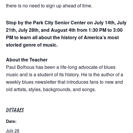
there is no need to sign up ahead of time.
Stop by the Park City Senior Center on July 14th, July
21th, July 28th, and August 4th from 1:30 PM to 3:00
PM to learn all about the history of America’s most
storied genre of music.
About the Teacher
Paul Bolhous has been a life-long advocate of blues
music and is a student of its history. He is the author of a
weekly blues newsletter that introduces fans to new and
old artists, styles, backgrounds, and songs.
DETAILS
Date:
July 28