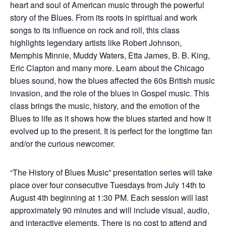
heart and soul of American music through the powerful
story of the Blues. From its roots in spiritual and work
songs to its influence on rock and roll, this class
highlights legendary artists like Robert Johnson,
Memphis Minnie, Muddy Waters, Etta James, B. B. King,
Eric Clapton and many more. Learn about the Chicago
blues sound, how the blues affected the 60s British music
invasion, and the role of the blues in Gospel music. This
class brings the music, history, and the emotion of the
Blues to life as it shows how the blues started and how it
evolved up to the present. It is perfect for the longtime fan
and/or the curious newcomer.
“The History of Blues Music” presentation series will take
place over four consecutive Tuesdays from July 14th to
August 4th beginning at 1:30 PM. Each session will last
approximately 90 minutes and will include visual, audio,
and interactive elements. There is no cost to attend and