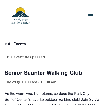
« All Events
This event has passed.
Senior Saunter Walking Club
July 29 @ 10:00 am
-
11:00 am
As the warm weather returns, so does the Park City
Senior Center’s favorite outdoor walking club! Join Sylvia