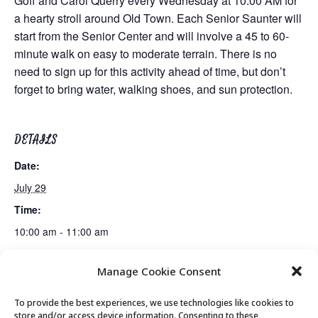
Goff and Carol Querry every Wednesday at 10:00 AM for
a hearty stroll around Old Town. Each Senior Saunter will
start from the Senior Center and will involve a 45 to 60-
minute walk on easy to moderate terrain. There is no
need to sign up for this activity ahead of time, but don’t
forget to bring water, walking shoes, and sun protection.
DETAILS
Date:
July 29
Time:
10:00 am - 11:00 am
Manage Cookie Consent
The History of Blues Music Session 3 of 4
Movement & Mobility
To provide the best experiences, we use technologies like cookies to
store and/or access device information. Consenting to these