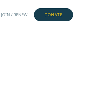
JOIN / RENEW
DONATE