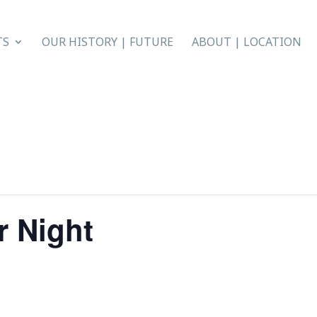
TS
OUR HISTORY | FUTURE
ABOUT | LOCATION
r Night