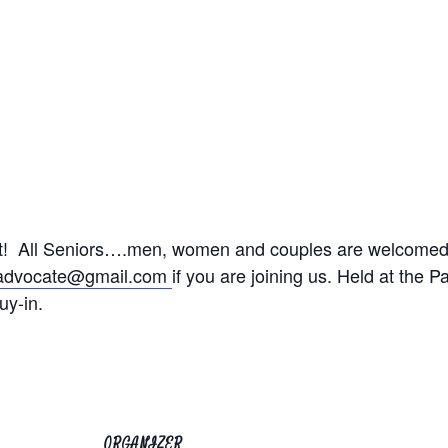
ht! All Seniors….men, women and couples are welcomed.
radvocate@gmail.com
if you are joining us.
Held at the P
uy-in.
ORGANIZER