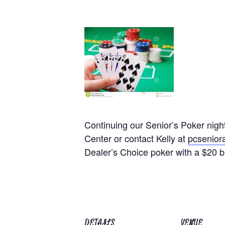
Continuing our Senior’s Poker nig
Center or contact Kelly at
pcsenio
Dealer’s Choice poker with a $20 b
DETAILS
VENUE