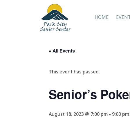
HOME
EVEN
« All Events
This event has passed.
Senior’s Poke
August 18, 2023 @ 7:00 pm
-
9:00 pm