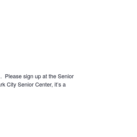
 Please sign up at the Senior
ark City Senior Center
, it’s a