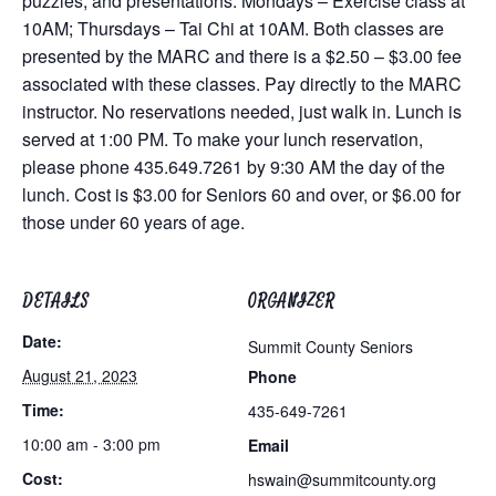
puzzles, and presentations. Mondays – Exercise class at
10AM; Thursdays – Tai Chi at 10AM. Both classes are
presented by the MARC and there is a $2.50 – $3.00 fee
associated with these classes. Pay directly to the MARC
instructor. No reservations needed, just walk in. Lunch is
served at 1:00 PM. To make your lunch reservation,
please phone 435.649.7261 by 9:30 AM the day of the
lunch. Cost is $3.00 for Seniors 60 and over, or $6.00 for
those under 60 years of age.
DETAILS
ORGANIZER
Date:
Summit County Seniors
August 21, 2023
Phone
Time:
435-649-7261
10:00 am - 3:00 pm
Email
Cost:
hswain@summitcounty.org