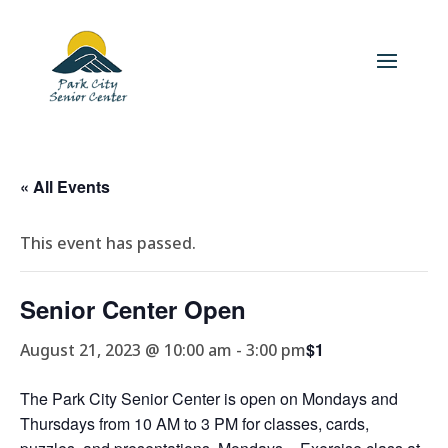
« All Events
This event has passed.
Senior Center Open
$1
August 21, 2023 @ 10:00 am
-
3:00 pm
The Park City Senior Center is open on Mondays and
Thursdays from 10 AM to 3 PM for classes, cards,