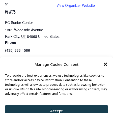
$1
View Organizer Website
VENUE
PC Senior Center
1361 Woodside Avenue
Park City
,
UT
84068
United States
Phone
(435) 333-1586
Manage Cookie Consent
Senior’s Poker Night
Exercise Class
To provide the best experiences, we use technologies like cookies to
store and/or access device information. Consenting to these
technologies will allow us to process data such as browsing behavior
or unique IDs on this site. Not consenting or withdrawing consent, may
© 2026 Park City Senior Center, All rights
adversely affect certain features and functions.
reserved
Accept