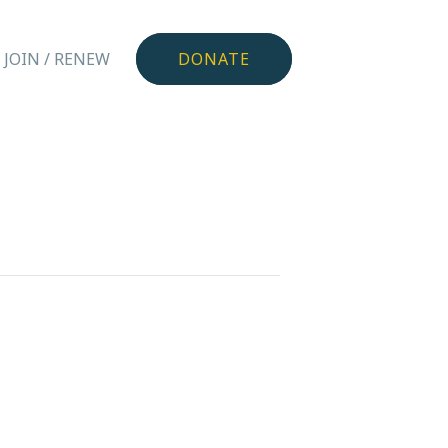
JOIN / RENEW
DONATE