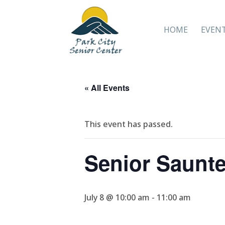
HOME
EVEN
« All Events
This event has passed.
Senior Saunte
July 8 @ 10:00 am
-
11:00 am