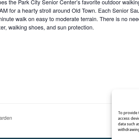
s the Park City Senior Center’s favorite outdoor walking
 for a hearty stroll around Old Town. Each Senior Saunt
minute walk on easy to moderate terrain. There is no need 
ater, walking shoes, and sun protection.
To provide 
Garden
access devi
data such a
withdrawing