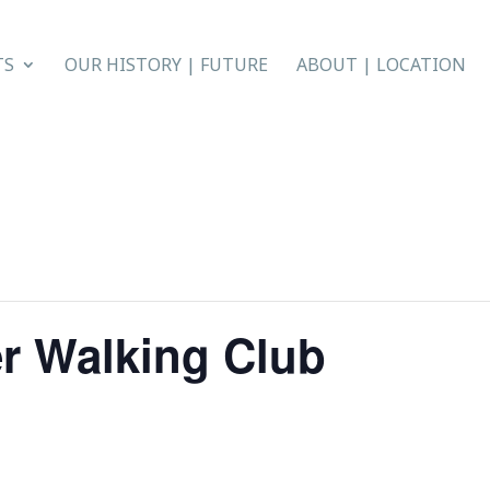
TS
OUR HISTORY | FUTURE
ABOUT | LOCATION
r Walking Club