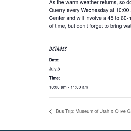
As the warm weather returns, so doe
Querry every Wednesday at 10:00 AM
Center and will involve a 45 to 60-
of time, but don’t forget to bring w
DETAILS
Date:
July 8
Time:
10:00 am - 11:00 am
Bus Trip: Museum of Utah & Olive 