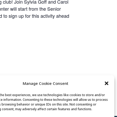
 club! Join Sylvia Goff and Carol
er will start from the Senior
to sign up for this activity ahead
Manage Cookie Consent
the best experiences, we use technologies like cookies to store and/or
Movement & Mobility
ce information. Consenting to these technologies will allow us to process
s browsing behavior or unique IDs on this site. Not consenting or
 consent, may adversely affect certain features and functions.