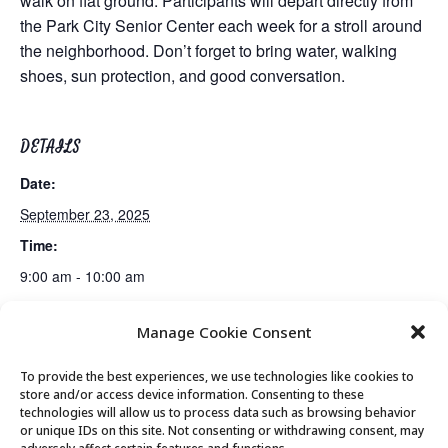
walk on flat ground. Participants will depart directly from
the Park City Senior Center each week for a stroll around
the neighborhood. Don’t forget to bring water, walking
shoes, sun protection, and good conversation.
DETAILS
Date:
September 23, 2025
Time:
9:00 am - 10:00 am
Manage Cookie Consent
MIT AgeLab Presentation
Movement & Mobility
To provide the best experiences, we use technologies like cookies to
store and/or access device information. Consenting to these
technologies will allow us to process data such as browsing behavior
or unique IDs on this site. Not consenting or withdrawing consent, may
© 2026 Park City Senior Center, All rights