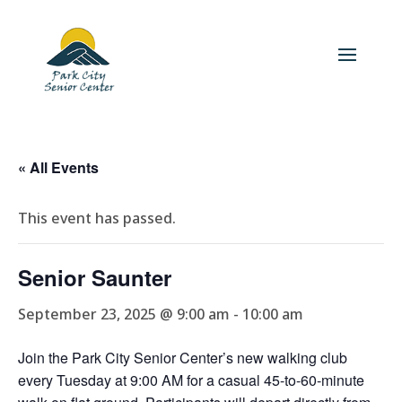
« All Events
This event has passed.
Senior Saunter
September 23, 2025 @ 9:00 am
-
10:00 am
Join the Park City Senior Center’s new walking club
every Tuesday at 9:00 AM for a casual 45-to-60-minute