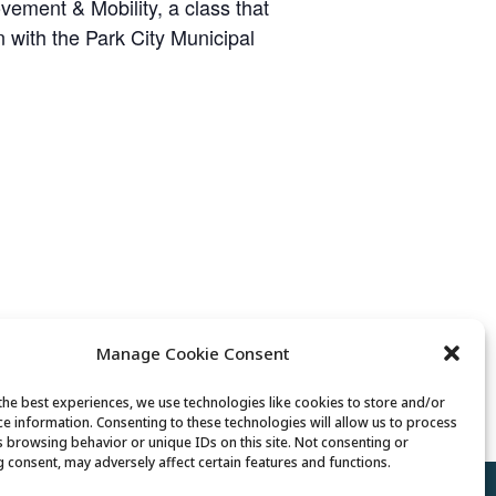
ement & Mobility, a class that
on with the Park City Municipal
Manage Cookie Consent
Fiber Arts Club
the best experiences, we use technologies like cookies to store and/or
ce information. Consenting to these technologies will allow us to process
s browsing behavior or unique IDs on this site. Not consenting or
 consent, may adversely affect certain features and functions.