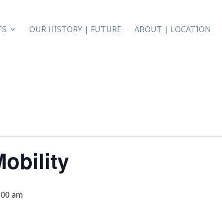
TS
OUR HISTORY | FUTURE
ABOUT | LOCATION
obility
:00 am