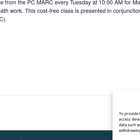
Dee from the PC MARC every Tuesday at 10:00 AM for Mov
breath work. This cost-free class is presented in conjuncti
C).
To provide 
access devi
data such a
withdrawing