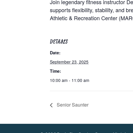
Join legendary fitness instructor 
supports flexibility, stability, and 
Athletic & Recreation Center (MAR
DETAILS
Date:
September 23, 2025
Time:
10:00 am - 11:00 am
Senior Saunter