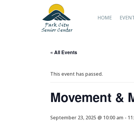
HOME
EVEN
« All Events
This event has passed.
Movement & M
September 23, 2025 @ 10:00 am
-
11