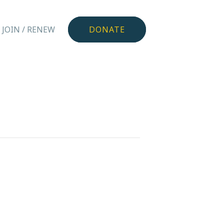
JOIN / RENEW
DONATE