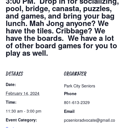
3:00 PM. Drop in for socializing,
pool, bridge, canasta, puzzles,
and games, and bring your bag
lunch. Mah Jong anyone? We
have the tiles. Cribbage? We
have the boards. We have a lot
of other board games for you to
play as well.
DETAILS
ORGANIZER
Date:
Park City Seniors
February 14, 2024
Phone
Time:
801-613-2329
11:30 am - 3:00 pm
Email
Event Category:
pcsenioradvocate@gmail.co