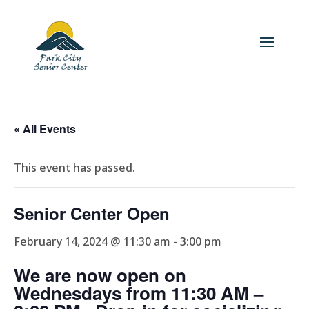
« All Events
This event has passed.
Senior Center Open
February 14, 2024 @ 11:30 am
-
3:00 pm
We are now open on
Wednesdays from 11:30 AM –