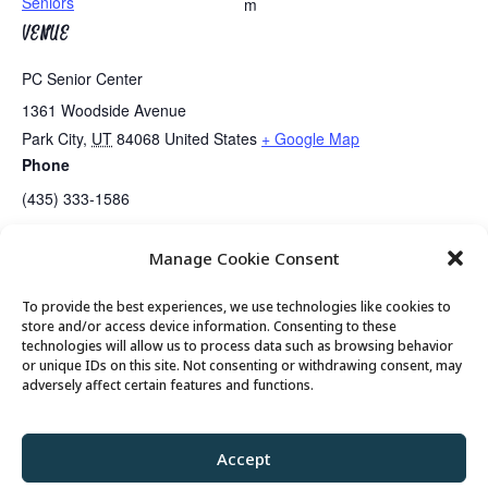
Seniors
m
VENUE
PC Senior Center
1361 Woodside Avenue
Park City
,
UT
84068
United States
+ Google Map
Phone
(435) 333-1586
Manage Cookie Consent
Easy Bridge Lessons
Mahjongg Lessons
To provide the best experiences, we use technologies like cookies to
store and/or access device information. Consenting to these
technologies will allow us to process data such as browsing behavior
or unique IDs on this site. Not consenting or withdrawing consent, may
© 2026 Park City Senior Center, All rights
adversely affect certain features and functions.
reserved
Accept
Privacy Policy
//
Cookie Policy
//
Terms of