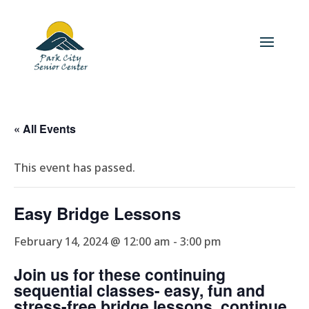
« All Events
This event has passed.
Easy Bridge Lessons
February 14, 2024 @ 12:00 am
-
3:00 pm
Join us for these continuing
sequential classes- easy, fun and
stress-free bridge lessons, continue