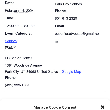
Date:
Park City Seniors
February 14, 2024
Phone
Time:
801-613-2329
12:00 am - 3:00 pm
Email
Event Category:
pcsenioradvocate@gmail.co
Seniors
m
VENUE
PC Senior Center
1361 Woodside Avenue
Park City
,
UT
84068
United States
+ Google Map
Phone
(435) 333-1586
Tues/Thurs AM – Free Senior Fit Exercise Class
Senior Center
Manage Cookie Consent
with Peg
Open