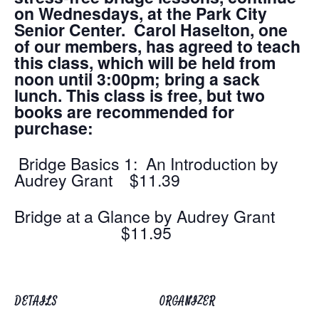
on Wednesdays, at the Park City
Senior Center. Carol Haselton, one
of our members, has agreed to teach
this class, which will be held from
noon until 3:00pm; bring a sack
lunch. This class is free, but two
books are recommended for
purchase:
Bridge Basics 1: An Introduction by
Audrey Grant $11.39
Bridge at a Glance by Audrey Grant
$11.95
DETAILS
ORGANIZER