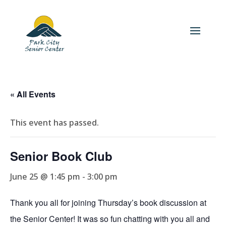
« All Events
This event has passed.
Senior Book Club
June 25 @ 1:45 pm
-
3:00 pm
Thank you all for joining Thursday’s book discussion at
the Senior Center! It was so fun chatting with you all and