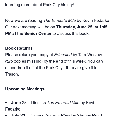
learning more about Park City history!
Now we are reading
The Emerald Mile
by Kevin Fedarko.
Our next meeting will be on
Thursday, June 25, at 1:45
PM at the Senior Center
to discuss this book.
Book Returns
Please return your copy of
Educated
by Tara Westover
(two copies missing) by the end of this week. You can
either drop it off at the Park City Library or give it to
Trason.
Upcoming Meetings
June 25
– Discuss
The Emerald Mile
by Kevin
Fedarko
July 23
– Discuss
Go as a River
by Shelley Read