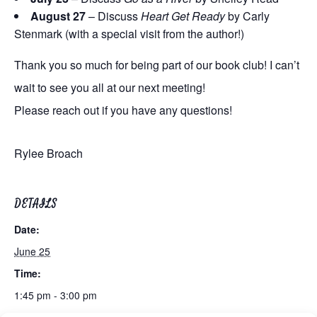
August 27
– Discuss
Heart Get Ready
by Carly
Stenmark (with a special visit from the author!)
Thank you so much for being part of our book club! I can’t
wait to see you all at our next meeting!
Please reach out if you have any questions!
Rylee Broach
DETAILS
Date:
June 25
Time:
1:45 pm - 3:00 pm