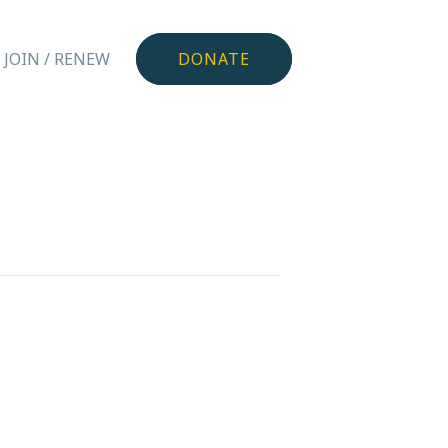
JOIN / RENEW
DONATE