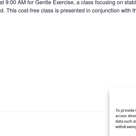
:00 AM for Gentle Exercise, a class focusing on stabilit
. This cost-free class is presented in conjunction with t
To provide 
access devi
data such a
withdrawing