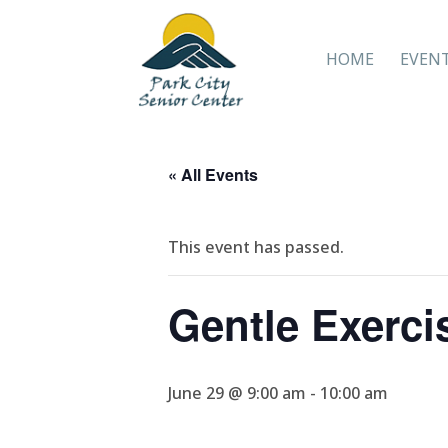
HOME
EVEN
« All Events
This event has passed.
Gentle Exerci
June 29 @ 9:00 am
-
10:00 am