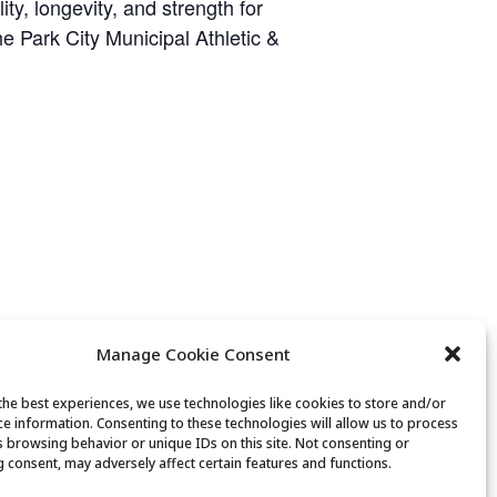
y, longevity, and strength for
he Park City Municipal Athletic &
Manage Cookie Consent
the best experiences, we use technologies like cookies to store and/or
ce information. Consenting to these technologies will allow us to process
s browsing behavior or unique IDs on this site. Not consenting or
Chair Yoga
 consent, may adversely affect certain features and functions.