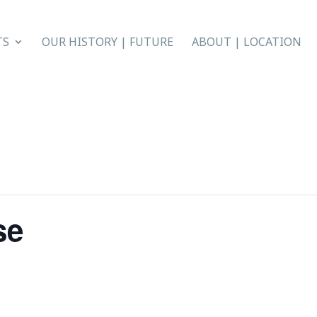
TS
OUR HISTORY | FUTURE
ABOUT | LOCATION
se