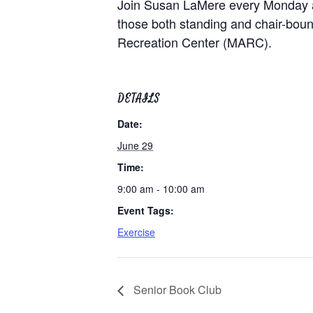
Join Susan LaMere every Monday at 9
those both standing and chair-bound
Recreation Center (MARC).
DETAILS
Date:
June 29
Time:
9:00 am - 10:00 am
Event Tags:
Exercise
Senior Book Club