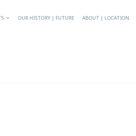
TS
OUR HISTORY | FUTURE
ABOUT | LOCATION