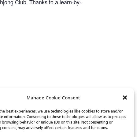
ahjong Club. Thanks to a learn-by-
Manage Cookie Consent
the best experiences, we use technologies like cookies to store and/or
ce information. Consenting to these technologies will allow us to process
Movement & Mobility
s browsing behavior or unique IDs on this site. Not consenting or
 consent, may adversely affect certain features and functions.