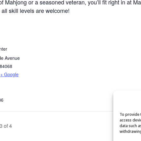
 Mahjong or a seasoned veteran, you’ll fit right in at M
 all skill levels are welcome!
nter
de Avenue
84068
+ Google
86
To provide 
access devi
3 of 4
data such a
withdrawing