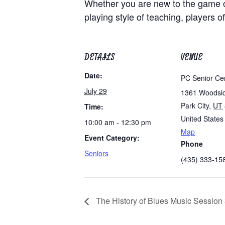
Whether you are new to the game of
playing style of teaching, players of
DETAILS
VENUE
Date:
PC Senior Ce
July 29
1361 Woodsi
Park City
,
UT
Time:
United States
10:00 am - 12:30 pm
Map
Event Category:
Phone
Seniors
(435) 333-15
The History of Blues Music Session 