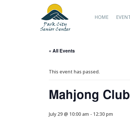
HOME
EVEN
« All Events
This event has passed.
Mahjong Club
July 29 @ 10:00 am
-
12:30 pm