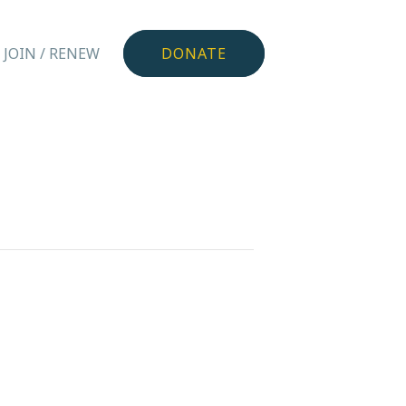
JOIN / RENEW
DONATE