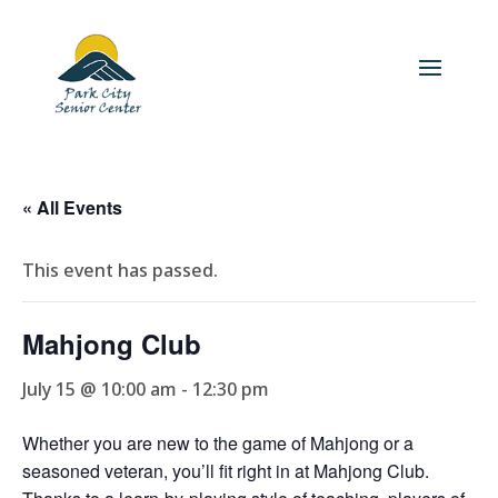
« All Events
This event has passed.
Mahjong Club
July 15 @ 10:00 am
-
12:30 pm
Whether you are new to the game of Mahjong or a
seasoned veteran, you’ll fit right in at Mahjong Club.