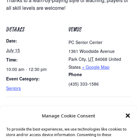
Thanks to a learn-by-playing style of teaching, players of
all skill levels are welcome!
DETAILS
VENUE
Date:
PC Senior Center
July 15
1361 Woodside Avenue
Park City
,
UT
84068
United
Time:
States
+ Google Map
10:00 am - 12:30 pm
Phone
Event Category:
(435) 333-1586
Seniors
The History of Blues Music Session 1
University of Utah Nutrition
Manage Cookie Consent
of 4
Demo
To provide the best experiences, we use technologies like cookies to
store and/or access device information. Consenting to these