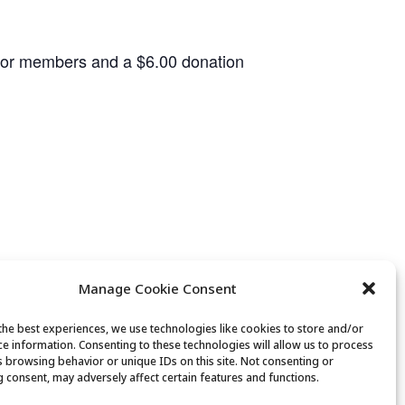
 for members and a $6.00 donation
Manage Cookie Consent
the best experiences, we use technologies like cookies to store and/or
ce information. Consenting to these technologies will allow us to process
Bridge Club
s browsing behavior or unique IDs on this site. Not consenting or
 consent, may adversely affect certain features and functions.