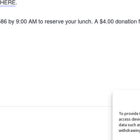
HERE
.
1586 by 9:00 AM to reserve your lunch. A $4.00 donation
To provide 
access devi
data such a
withdrawing