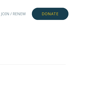
JOIN / RENEW
DONATE