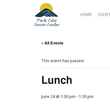
HOME
EVEN
« All Events
This event has passed.
Lunch
June 24 @ 1:00 pm
-
1:30 pm