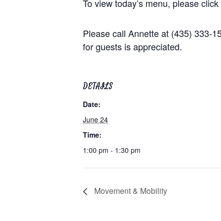
To view today’s menu, please click
Please call Annette at (435) 333-
for guests is appreciated.
DETAILS
Date:
June 24
Time:
1:00 pm - 1:30 pm
Movement & Mobility