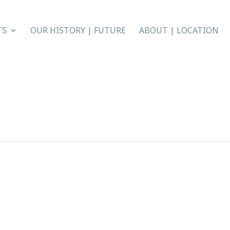
TS
OUR HISTORY | FUTURE
ABOUT | LOCATION