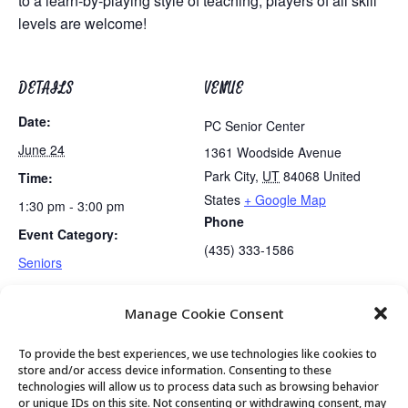
to a learn-by-playing style of teaching, players of all skill
levels are welcome!
DETAILS
VENUE
Date:
PC Senior Center
June 24
1361 Woodside Avenue
Park City
,
UT
84068
United
Time:
States
+ Google Map
1:30 pm - 3:00 pm
Phone
Event Category:
(435) 333-1586
Seniors
Manage Cookie Consent
Lunch
Golden Art Club
To provide the best experiences, we use technologies like cookies to
store and/or access device information. Consenting to these
technologies will allow us to process data such as browsing behavior
or unique IDs on this site. Not consenting or withdrawing consent, may
© 2026 Park City Senior Center, All rights