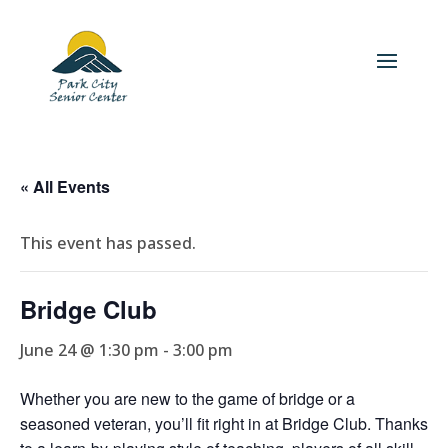
« All Events
This event has passed.
Bridge Club
June 24 @ 1:30 pm
-
3:00 pm
Whether you are new to the game of bridge or a
seasoned veteran, you’ll fit right in at Bridge Club. Thanks